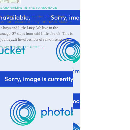
SARAH@LIFE IN THE PARSONAGE
e to Ben, who also happens to be the Pastor of
weet little church in a tiny little town. Mama to
ee boys and little Lucy. We live in the
sonage, 27 steps from said little church. This is
 journey...it involves lots of run-on sentences.
EW MY COMPLETE PROFILE