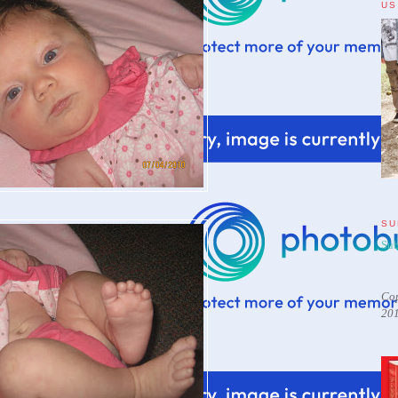
US
SU
Sub
Cop
20