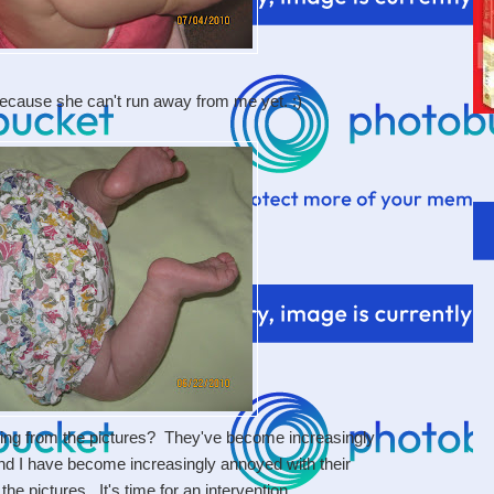
ecause she can't run away from me yet. :)
ing from the pictures? They've become increasingly
nd I have become increasingly annoyed with their
e pictures. It's time for an intervention.