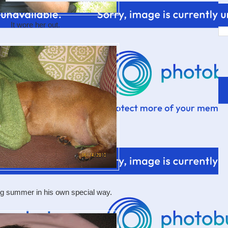
It wore her out.
ng summer in his own special way.