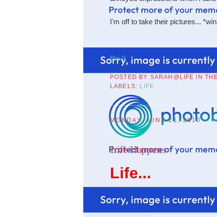
I'm off to take their pictures... *wi
Pin It
POSTED BY
SARAH@LIFE IN TH
LABELS:
LIFE
MONDAY, JUNE 21, 2010
Life Happens
Life...