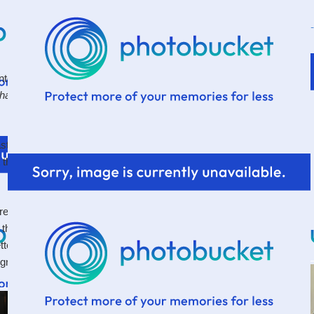
 into someone over the 4th, and they said, "I read your
hat's right! I have a blog! I should write on it! :)
t. I feel the clock ticking away already. Apparently I
 at the same time. Too much work.
screen while drinking coffee and eating left-over graham
that we made in the microwave on the 4th because it
better in the microwave anyways. And interestingly
 graham crackers and never left over Hershey bars.