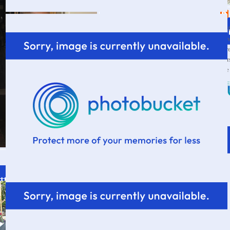
Wif
a s
thr
par
the
VI