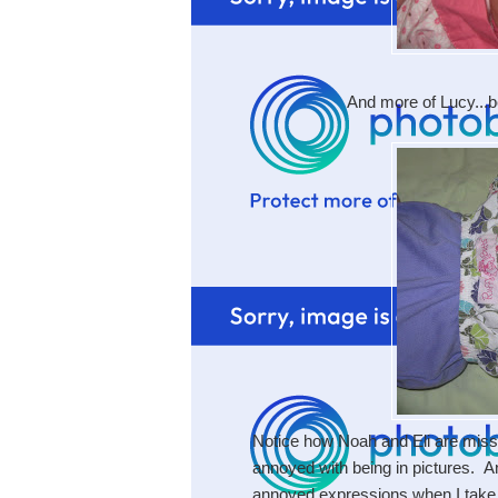
And more of Lucy...b
Notice how Noah and Eli are miss
annoyed with being in pictures. A
annoyed expressions when I take th