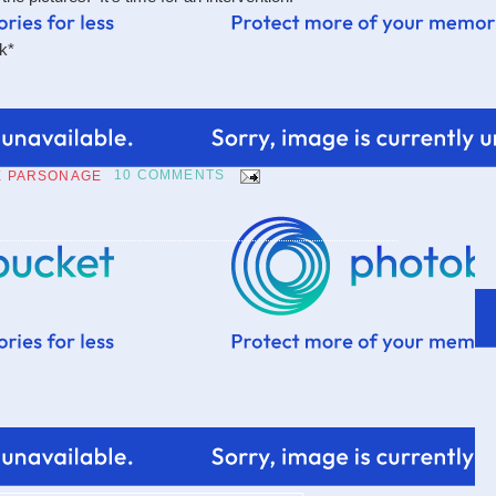
nk*
E PARSONAGE
10 COMMENTS