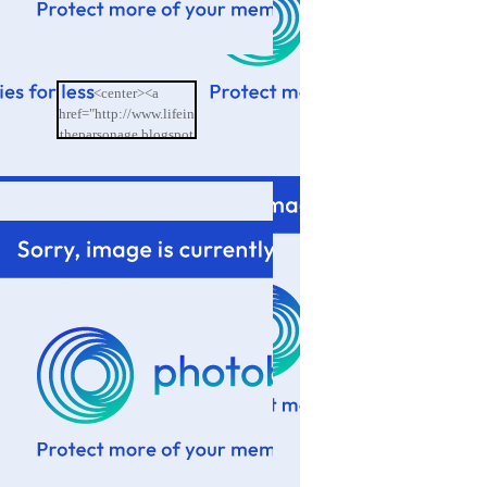
<center><a
href="http://www.lifein
theparsonage.blogspot
.com/"><img
src="http://i601.photo
bucket.com/albums/tt9
4/memoriesbydesign/L
ife%20in%20the%20P
arsonage/BlogButton.
png"/></a></center>
</td>