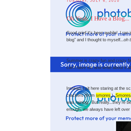
TUESDAY, JULY 6, 2010
Oh Yeah, I Have a Blog...
Good grief it's been awhile! I ran
blog" and I thought to myself...
oh t
Summer is crazy fun and crazy fas
can't have fun and write about it
Instead, I sit here staring at the 
crackers (from
smores
.)
Smores
was raining. But really...they're 
enough, we always have left over