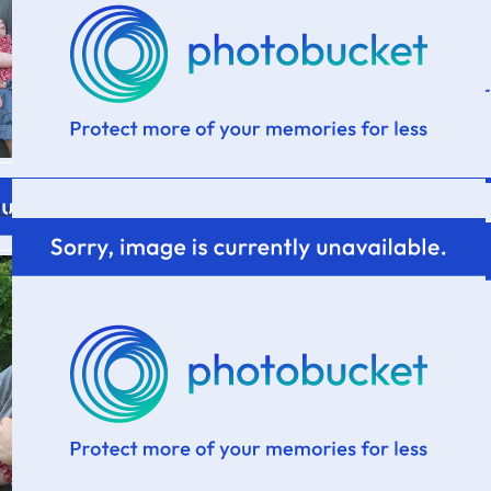
Lucy's first 4th of July