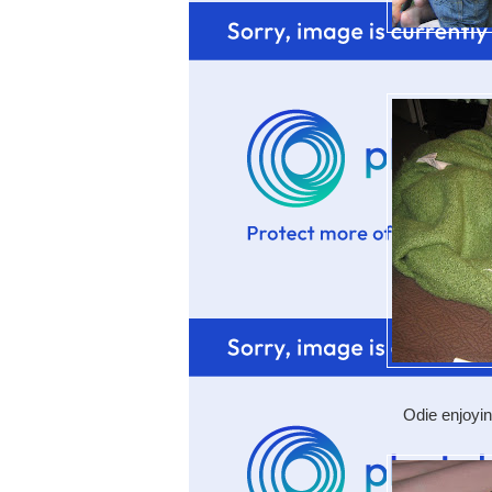
Odie enjoyi