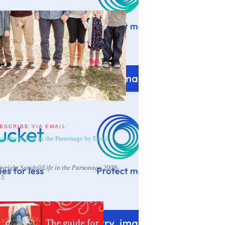
BSCRIBE VIA EMAIL
scribe to Life in the Parsonage by Email
yright Sarah@Life in the Parsonage 2008-
15