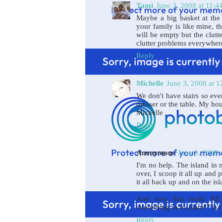
Tami
June 3, 2008 at 11:
Maybe a big basket at the 
your family is like mine, t
will be empty but the clutt
clutter problems everywher
Reply
Michelle
June 3, 2008 at 
We don't have stairs so eve
dresser or the table. My ho
Michelle
Reply
Anonymous
June 3, 2008 
I'm no help. The island in
over, I scoop it all up and
it all back up and on the is
And now, that really RE
everything in its place!" is
Reply