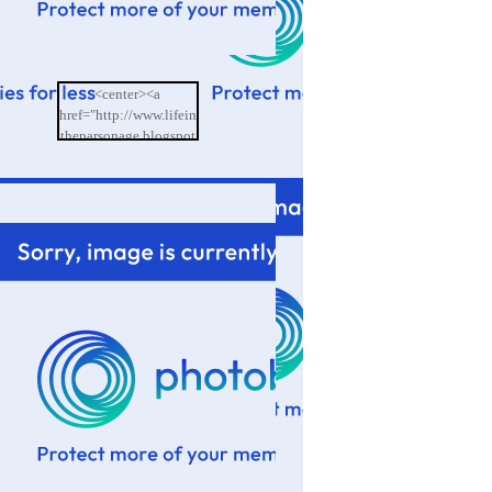
<center><a
href="http://www.lifein
theparsonage.blogspot
.com/"><img
src="http://i601.photo
bucket.com/albums/tt9
4/memoriesbydesign/L
ife%20in%20the%20P
arsonage/BlogButton.
png"/></a></center>
</td>