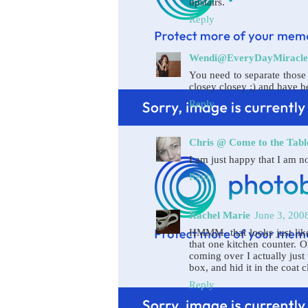
upstairs.
Reply
Wendi@EveryDayMiracle
You need to separate those s
closey closey ;) and have b
Reply
Chris @ Come to the Tabl
I am just happy that I am not
Reply
Rachel Marie
June 3, 200
HMMM- that looks just like
that one kitchen counter. 
coming over I actually just 
box, and hid it in the coat c
Reply