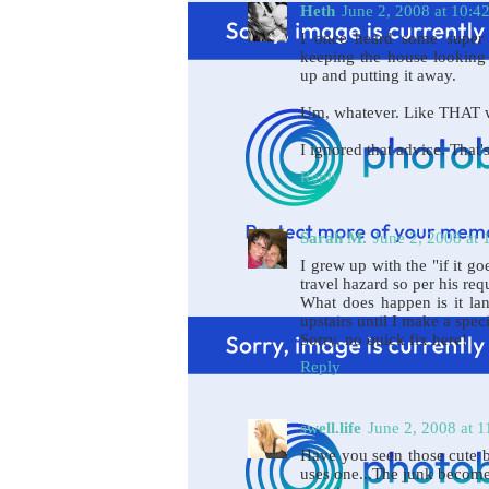
Heth
June 2, 2008 at 10:4
I once heard some super 
keeping the house looking 
up and putting it away.
Um, whatever. Like THAT 
I ignored that advice. That
Reply
Sarah M.
June 2, 2008 at
I grew up with the "if it go
travel hazard so per his req
What does happen is it la
upstairs until I make a speci
Sorry, no quick fix here!
Reply
swell.life
June 2, 2008 at 
Have you seen those cute b
uses one...The junk becomes