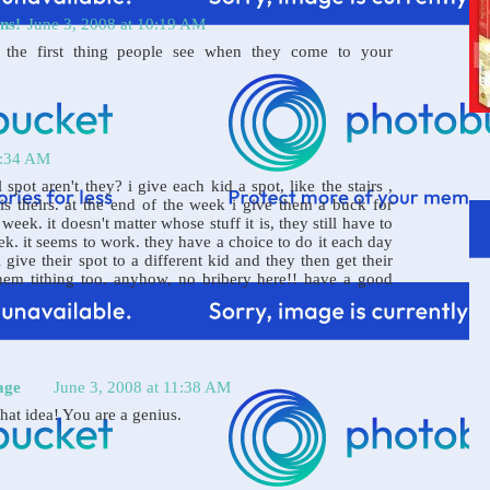
ns!
June 3, 2008 at 10:19 AM
't the first thing people see when they come to your
1:34 AM
l spot aren't they? i give each kid a spot, like the stairs ,
 is theirs. at the end of the week i give them a buck for
week. it doesn't matter whose stuff it is, they still have to
eek. it seems to work. they have a choice to do it each day
 give their spot to a different kid and they then get their
hem tithing too. anyhow, no bribery here!! have a good
age
June 3, 2008 at 11:38 AM
at idea! You are a genius.