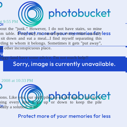
at 9:55 PM
out the "junk." However, I do not have stairs, so mine
m table. Every day, or sometimes every other...usually
it down and eat a meal...I find myself separating this
cording to whom it belongs. Sometimes it gets "put away",
me other inconspicuous place.
bloggy-land have some advice. I'm not much help!!
, 2008 at 10:33 PM
ons. Like you, our stuff piles up on the stairs. I just try to
hing every time I go up or down to keep the pile
ally a solution, is it?