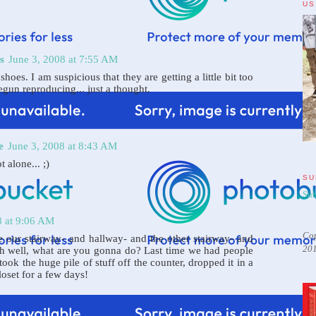
US
s
June 3, 2008 at 7:55 AM
hoes. I am suspicious that they are getting a little bit too
egun reproducing... just a thought.
e
June 3, 2008 at 8:43 AM
 alone... ;)
SU
Sub
8 at 9:06 AM
Cop
 our stairway- and hallway- and the other stairway- and
20
Oh well, what are you gonna do? Last time we had people
took the huge pile of stuff off the counter, dropped it in a
loset for a few days!