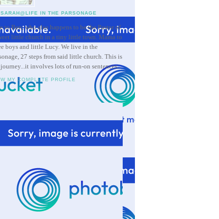
SARAH@LIFE IN THE PARSONAGE
e to Ben, who also happens to be the Pastor of
weet little church in a tiny little town. Mama to
ee boys and little Lucy. We live in the
sonage, 27 steps from said little church. This is
 journey...it involves lots of run-on sentences.
EW MY COMPLETE PROFILE