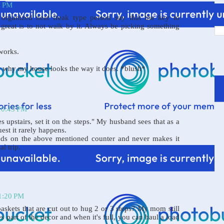
2 PM
organized neat freak type person say that the key to
great is to not walk by it. Always be picking something
works.
's why my house looks the way it does. *blush*
 10:43 PM
es upstairs, set it on the steps." My husband sees that as a
uest it rarely happens.
nds on the above mentioned counter and never makes it
al trip.
11:20 PM
askets that are cut out to hug 2 or 3 steps? My mom still
 part of the decor and when it's full, you can haul a load