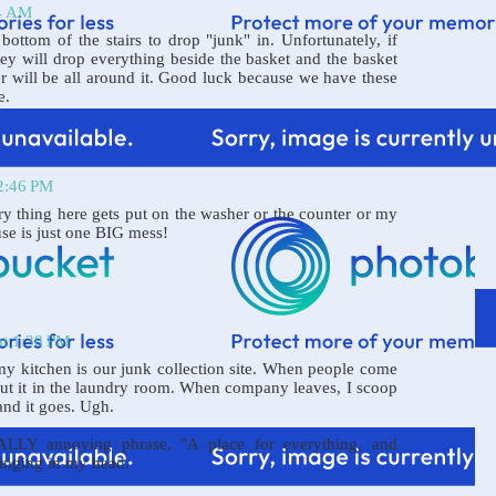
44 AM
bottom of the stairs to drop "junk" in. Unfortunately, if
hey will drop everything beside the basket and the basket
er will be all around it. Good luck because we have these
e.
12:46 PM
ry thing here gets put on the washer or the counter or my
use is just one BIG mess!
at 1:38 PM
 my kitchen is our junk collection site. When people come
 put it in the laundry room. When company leaves, I scoop
land it goes. Ugh.
ALLY annoying phrase, "A place for everything, and
 ringing in my head.