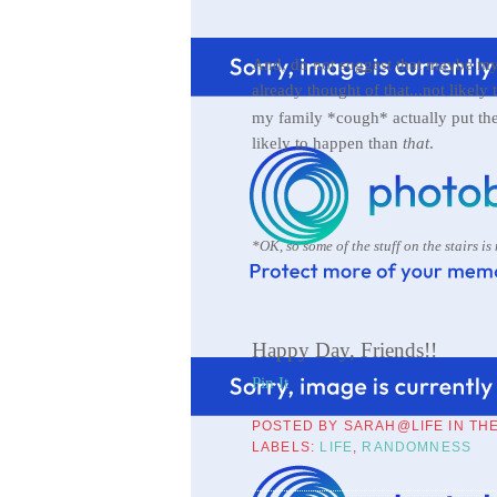
And, do not suggest that maybe my s
already thought of that...not likel
my family *cough* actually put th
likely to happen than
that
.
*OK, so some of the stuff on the stairs is
Happy Day, Friends!!
Pin It
POSTED BY
SARAH@LIFE IN TH
LABELS:
LIFE
,
RANDOMNESS