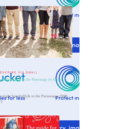
BSCRIBE VIA EMAIL
scribe to Life in the Parsonage by Email
yright Sarah@Life in the Parsonage 2008-
15