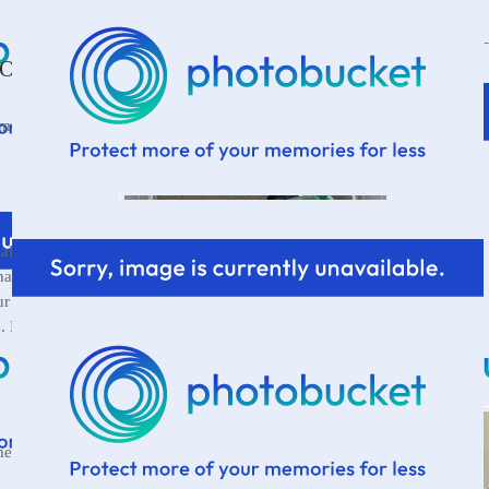
One...
 mutter to
ally carry all
has already
r piles of junk
. I have no idea
mething.