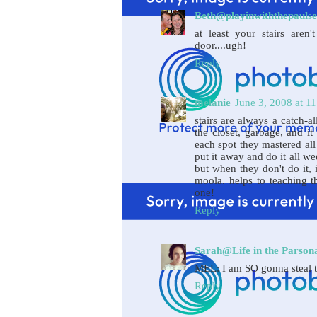
Beth@playinwiththepaulse
at least your stairs aren
door....ugh!
Reply
melanie
June 3, 2008 at 1
stairs are always a catch-al
the closet, garbage, and it
each spot they mastered all 
put it away and do it all w
but when they don't do it, i
moola. helps to teaching t
one!
Reply
Sarah@Life in the Parson
MEL: I am SO gonna steal th
Reply