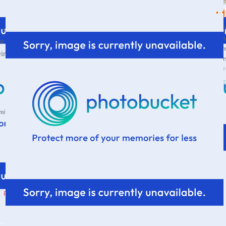
Wif
tuff could grow legs of its own and put itself away...I
a s
y to happen. Also, you should not suggest that members of
thr
far more
eir
own
stuff away...the junk growing legs is
par
the
VI
 mine...but in my defense, I am the one putting it away... *smiles*
E PARSONAGE