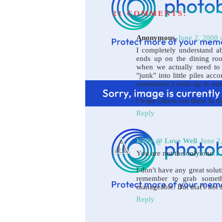
21 COMMENTS:
Anonymous
June 2, 2008 
I completely understand ab
ends up on the dining roo
when we actually need to s
"junk" into little piles ac
sometimes it ends up in so
I hope others out there in 
Reply
Kelly @ Love Well
June 2
You are not the only one.
I don't have any great soluti
remember to grab somet
manageable. But that's not re
Reply