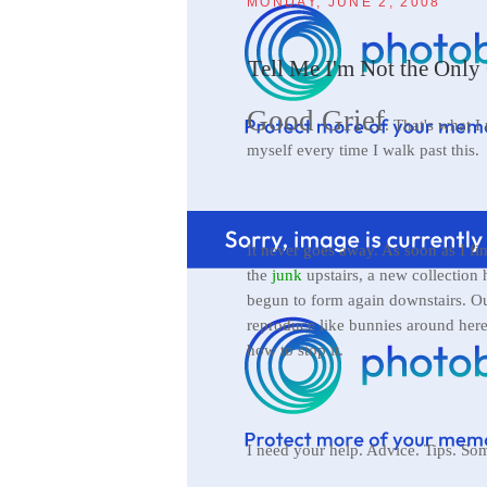
MONDAY, JUNE 2, 2008
Tell Me I'm Not the Only 
Good Grief
. That's what I
myself every time I walk past this.
It never goes away. As soon as I fin
the
junk
upstairs, a new collection 
begun to form again downstairs. Ou
reproduce like bunnies around here
how to stop it.
I need your help. Advice. Tips. So