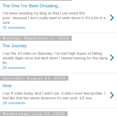
The One I've Been Dreading...
›
I've been avoiding my blog so that I can avoid this
post...because I don't really want to write about it. It's a bit of a
sore ...
22 comments:
Monday, September 7, 2009
The Journey
›
I ran the 10 miles on Saturday. I've had high hopes of hitting
double digits since last April when I started training for this dang
thi...
29 comments:
Saturday, August 22, 2009
Nine
›
I ran 9 miles today. And I didn't die. It didn't even feel terrible. I
feel like that fact alone deserves it's own post. 1/2 mar...
18 comments:
Wednesday, July 22, 2009