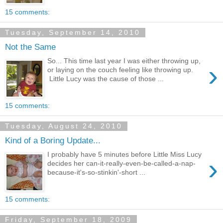
15 comments:
Tuesday, September 14, 2010
Not the Same
So... This time last year I was either throwing up,
›
or laying on the couch feeling like throwing up.
Little Lucy was the cause of those ...
15 comments:
Tuesday, August 24, 2010
Kind of a Boring Update...
I probably have 5 minutes before Little Miss Lucy
›
decides her can-it-really-even-be-called-a-nap-
because-it's-so-stinkin'-short ...
15 comments:
Friday, September 18, 2009