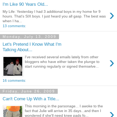
I'm Like 90 Years Old...
›
My Life: Yesterday I had 3 additional boys in my home for 9
hours. That's SIX boys. I just heard you all gasp. The best was
when I ha...
13 comments:
Monday, July 13, 2009
Let's Pretend I Know What I'm
Talking About...
›
I've received several emails lately from other
bloggers who have either taken the plunge to
start running regularly or signed themselve...
16 comments:
Friday, June 26, 2009
Can't Come Up With a Title...
This morning in the parsonage... I awoke to the
›
fact that Julie will arrive in 35 days...and then I
wondered if she'll need knee pads fo...