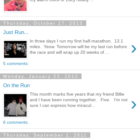
Thursday, October 17, 2013
Just Run...
›
In three days I run my first half-marathon. 13.1
miles. Yeow. Tomorrow will be my last run before
the race and will wrap up 20 weeks of ...
5 comments:
Monday, January 23, 2012
On the Run
This month marks five years that my friend Billie
›
and I have been running together. Five. I'm not
sure I can express how miracul...
6 comments:
Thursday, September 1, 2011