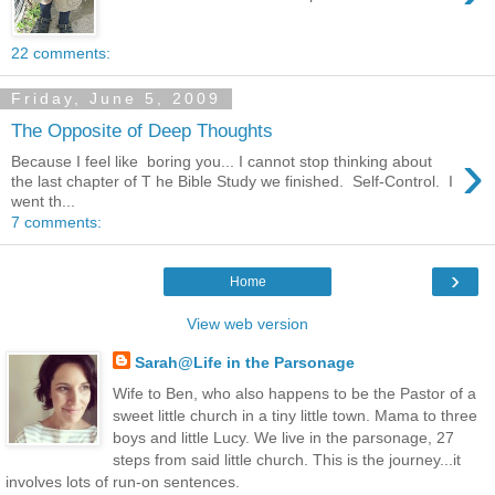
22 comments:
Friday, June 5, 2009
The Opposite of Deep Thoughts
›
Because I feel like boring you... I cannot stop thinking about
the last chapter of T he Bible Study we finished. Self-Control. I
went th...
7 comments:
›
Home
View web version
Sarah@Life in the Parsonage
Wife to Ben, who also happens to be the Pastor of a
sweet little church in a tiny little town. Mama to three
boys and little Lucy. We live in the parsonage, 27
steps from said little church. This is the journey...it
involves lots of run-on sentences.