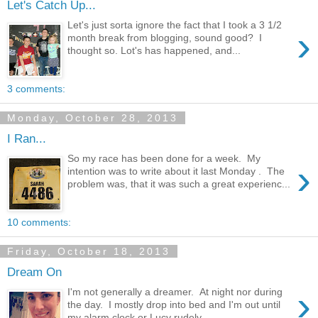
Let's Catch Up...
Let's just sorta ignore the fact that I took a 3 1/2
›
month break from blogging, sound good? I
thought so. Lot's has happened, and...
3 comments:
Monday, October 28, 2013
I Ran...
So my race has been done for a week. My
›
intention was to write about it last Monday . The
problem was, that it was such a great experienc...
10 comments:
Friday, October 18, 2013
Dream On
›
I'm not generally a dreamer. At night nor during
the day. I mostly drop into bed and I'm out until
my alarm clock or Lucy rudely ...