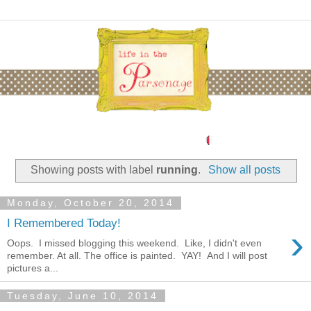
Showing posts with label
running
.
Show all posts
Monday, October 20, 2014
I Remembered Today!
›
Oops. I missed blogging this weekend. Like, I didn't even
remember. At all. The office is painted. YAY! And I will post
pictures a...
Tuesday, June 10, 2014