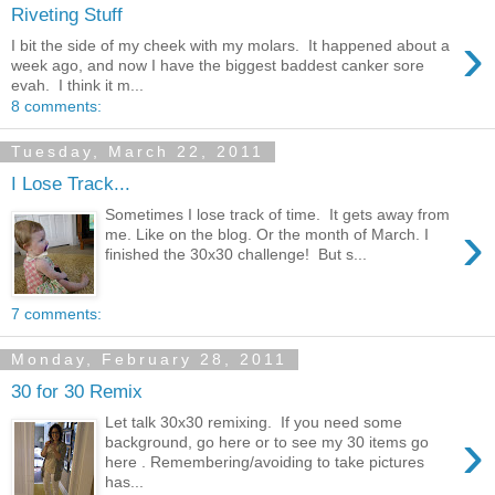
Riveting Stuff
›
I bit the side of my cheek with my molars. It happened about a
week ago, and now I have the biggest baddest canker sore
evah. I think it m...
8 comments:
Tuesday, March 22, 2011
I Lose Track...
Sometimes I lose track of time. It gets away from
›
me. Like on the blog. Or the month of March. I
finished the 30x30 challenge! But s...
7 comments:
Monday, February 28, 2011
30 for 30 Remix
Let talk 30x30 remixing. If you need some
›
background, go here or to see my 30 items go
here . Remembering/avoiding to take pictures
has...