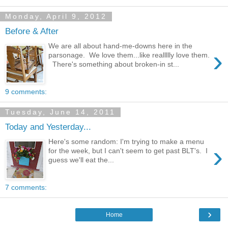
Monday, April 9, 2012
Before & After
We are all about hand-me-downs here in the
›
parsonage. We love them...like reallllly love them.
There's something about broken-in st...
9 comments:
Tuesday, June 14, 2011
Today and Yesterday...
Here's some random: I'm trying to make a menu
›
for the week, but I can't seem to get past BLT's. I
guess we'll eat the...
7 comments:
›
Home