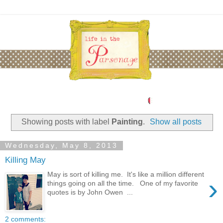
Showing posts with label
Painting
.
Show all posts
Wednesday, May 8, 2013
Killing May
May is sort of killing me. It's like a million different
›
things going on all the time. One of my favorite
quotes is by John Owen ...
2 comments: