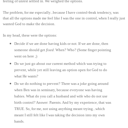
feeling of unrest settled in. We weighed the options.
The problem, for me especially...because I have control-freak tendency, was
that all the options made me feel like I was the one in control, when I really just
wanted God to make the decision.
In my head, these were the options:
Decide if we are done having kids or not. If we are done, then
someone should get
fixed.
When? Who? (Some finger pointing
went on here ;)
Do we just go about our current method which was trying to
prevent, while yet still leaving an option open for God to do
what He wants?
Do we do nothing to prevent? There was a joke going around
when Ben was in seminary, because everyone was having
babies. What do you call a husband and wife who do not use
birth control? Answer: Parents. And by my experience, that was
TRUE. So, for me, not using anything meant trying...which
meant I still felt like I was taking the decision into my own
hands.