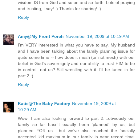
wisdom IS from God and so on and so forth. Lots of praying
and trusting, I say! :) Thanks for sharing! :)
Reply
Amy@My Front Porch
November 19, 2009 at 10:19 AM
I'm VERY interested in what you have to say. My husband
and I have been talking about the family planning issue for
quite some time -- how does it mesh (or not mesh) with our
belief in God's sovereignty and our ability to trust HIM to be
in control...not us? Still wrestling with it. I'll be tuned in for
part 2 :)
Reply
Katie@The Baby Factory
November 19, 2009 at
10:29 AM
Wow! I am also looking forward to part 2....obviously our
family so far hasn't exactly been 'planned' by us, but
plaaned FOR us.....but we've also reached the 'socially
accepted' kid maximum in our family in near record time.