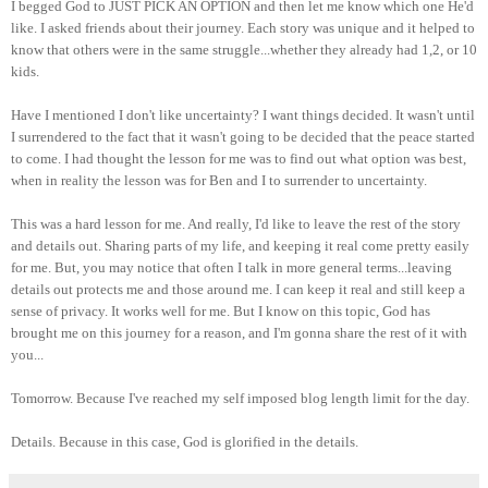
I begged God to JUST PICK AN OPTION and then let me know which one He'd
like. I asked friends about their journey. Each story was unique and it helped to
know that others were in the same struggle...whether they already had 1,2, or 10
kids.
Have I mentioned I don't like uncertainty? I want things decided. It wasn't until
I surrendered to the fact that it wasn't going to be decided that the peace started
to come. I had thought the lesson for me was to find out what option was best,
when in reality the lesson was for Ben and I to surrender to uncertainty.
This was a hard lesson for me. And really, I'd like to leave the rest of the story
and details out. Sharing parts of my life, and keeping it real come pretty easily
for me. But, you may notice that often I talk in more general terms...leaving
details out protects me and those around me. I can keep it real and still keep a
sense of privacy. It works well for me. But I know on this topic, God has
brought me on this journey for a reason, and I'm gonna share the rest of it with
you...
Tomorrow. Because I've reached my self imposed blog length limit for the day.
Details. Because in this case, God is glorified in the details.