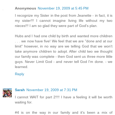
Anonymous
November 19, 2009 at 5:45 PM
I recognize my Sister in the post from Jeanette - in fact, it is
my sister!!! I cannot imagine living life without my two
nieces!!! I am so glad they were part of God's plan.
Hubs and I had one child by birth and wanted more children
. . . we now have five! We feel that we are "done and at our
limit" however, in no way are we telling God that we won't
take anymore children to adopt. After child two we thought
our family was complete - then God sent us three more little
guys. Never Limit God - and never tell God I'm done. - we
learned.
Reply
Sarah
November 19, 2009 at 7:31 PM
I cannot WAIT for part 2!!!! I have a feeling it will be worth
waiting for.
#4 is on the way in our family and it's been a mix of