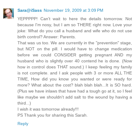
Sara@iSass
November 19, 2009 at 3:09 PM
YEPPPPP! Can't wait to here the details tomorrow. Not
because I'm nosy, but I am so THERE right now. Love your
joke: What do you call a husband and wife who do not use
birth control? Answer: Parents.
That was us too. We are currently in the "prevention" stage,
but NOT on the pill. I would have to change medication
before we could CONSIDER getting pregnant AND my
husband who is slightly over 40 contend he is done. (Now
how in control does THAT sound.) I keep feeling my family
is not complete. and I ask people with 3 or more ALL THE
TIME, How did you know you wanted or were ready for
more? What about the cost? blah blah blah...It is SO hard.
(Plus we have inlaws that have had a tough go at it, so I feel
like maybe we shouldn't add salt to the wound by having a
third...)
I wish it was tomorrow already!!!
PS Thank you for sharing this Sarah.
Reply