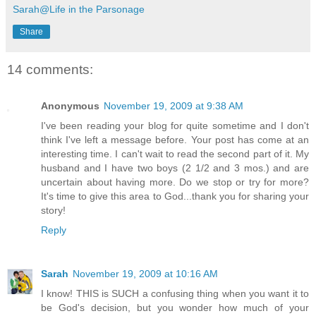
Sarah@Life in the Parsonage
Share
14 comments:
Anonymous
November 19, 2009 at 9:38 AM
I've been reading your blog for quite sometime and I don't
think I've left a message before. Your post has come at an
interesting time. I can't wait to read the second part of it. My
husband and I have two boys (2 1/2 and 3 mos.) and are
uncertain about having more. Do we stop or try for more?
It's time to give this area to God...thank you for sharing your
story!
Reply
Sarah
November 19, 2009 at 10:16 AM
I know! THIS is SUCH a confusing thing when you want it to
be God's decision, but you wonder how much of your