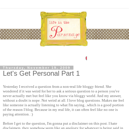
Thursday, November 19, 2009
Let's Get Personal Part 1
Yesterday I received a question from a non-real life bloggy friend. She
wondered if it was weird for her to ask a serious question to a person you've
never actually met but feel like you know via bloggy world. And my answer,
without a doubt is nope. Not weird at all. I love blog questions. Makes me feel
like someone is actually listening to what I'm saying...which is a good portion
of the reason I blog. Because in my real life, it can often feel like no one is
paying attention. :)
Before I get to the question, I'm gonna put a disclaimer on this post. I hate
disclaimers, they somehow seem like an apology for whatever is being said in