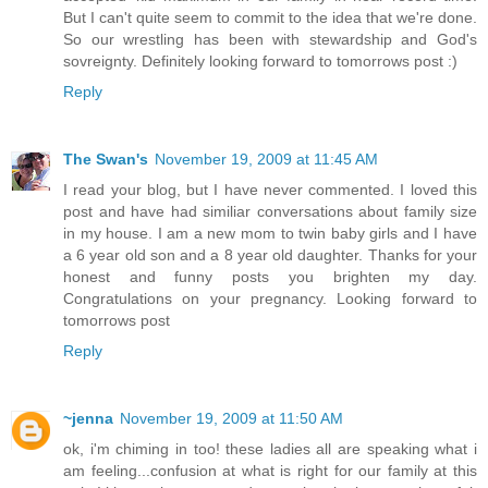
But I can't quite seem to commit to the idea that we're done.
So our wrestling has been with stewardship and God's
sovreignty. Definitely looking forward to tomorrows post :)
Reply
The Swan's
November 19, 2009 at 11:45 AM
I read your blog, but I have never commented. I loved this
post and have had similiar conversations about family size
in my house. I am a new mom to twin baby girls and I have
a 6 year old son and a 8 year old daughter. Thanks for your
honest and funny posts you brighten my day.
Congratulations on your pregnancy. Looking forward to
tomorrows post
Reply
~jenna
November 19, 2009 at 11:50 AM
ok, i'm chiming in too! these ladies all are speaking what i
am feeling...confusion at what is right for our family at this