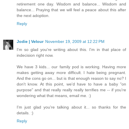
retirement one day. Wisdom and balance... Wisdom and
balance... Praying that we will feel a peace about this after
the next adoption.
Reply
Jodie | Velour
November 19, 2009 at 12:22 PM
I'm so glad you're writing about this. I'm in that place of
indecision right now.
We have 3 kids... our family pod is working. Having more
makes getting away more difficult. I hate being pregnant.
And the cons go on... but is that enough reason to say no? I
don't know. At this point, we'd have to have a baby "on
purpose" and that really really really terrifies me -- if you're
wondering what that means, email me. :)
I'm just glad you're talking about it... so thanks for the
details. :)
Reply