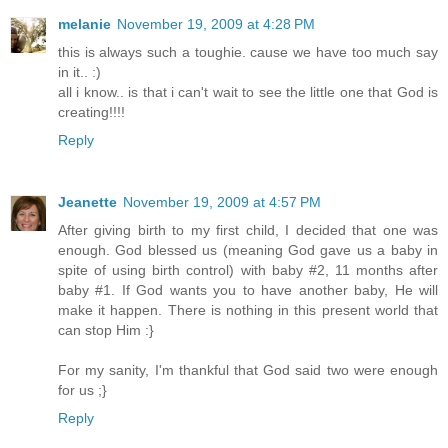
melanie
November 19, 2009 at 4:28 PM
this is always such a toughie. cause we have too much say
in it.. :)
all i know.. is that i can't wait to see the little one that God is
creating!!!!
Reply
Jeanette
November 19, 2009 at 4:57 PM
After giving birth to my first child, I decided that one was
enough. God blessed us (meaning God gave us a baby in
spite of using birth control) with baby #2, 11 months after
baby #1. If God wants you to have another baby, He will
make it happen. There is nothing in this present world that
can stop Him :}
For my sanity, I'm thankful that God said two were enough
for us ;}
Reply