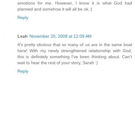
emotions for me. However, I know it is what God had
planned and somehow it will all be ok.:)
Reply
Leah
November 20, 2009 at 12:09 AM
It's pretty obvious that so many of us are in the same boat
here! With my newly strengthened relationship with God,
this is definitely something I've been thinking about. Can't
wait to hear the rest of your story, Sarah :)
Reply