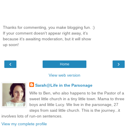
Thanks for commenting, you make blogging fun. :)
If your comment doesn't appear right away, it's
because it's awaiting moderation, but it will show
up soon!
‹
›
Home
View web version
Sarah@Life in the Parsonage
Wife to Ben, who also happens to be the Pastor of a
sweet little church in a tiny little town. Mama to three
boys and little Lucy. We live in the parsonage, 27
steps from said little church. This is the journey...it
involves lots of run-on sentences.
View my complete profile