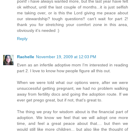
point! i have always wanted more, but the last year have felt
ok without, until the last couple of months...it is just selfish
me taking over, or is this the Lord giving me peace about
our stewardship? tough questions!! can't wait for part 2!
thank you for stretching your comfort zone in this area,
obviously it's needed :)
Reply
Rachelle
November 19, 2009 at 12:03 PM
Even as an infertile adoptive mom I'm interested in reading
part 2. I love to know how people figure all this out.
When we were told what our options were, after we were
unsuccessful getting pregnant, we had no problem walking
away from fertility docs and going the adoption route. If we
ever get prego great, but if not, that's great to.
The thing we pray for wisdom about is the financial part of
adoption. We know we feel that we will adopt one more
time, and feel a great peace about that.... but then we
would still like more children... but also like the thought of