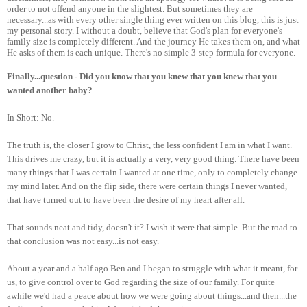
order to not offend anyone in the slightest. But sometimes they are
necessary...as with every other single thing ever written on this blog, this is just
my personal story. I without a doubt, believe that God's plan for everyone's
family size is completely different. And the journey He takes them on, and what
He asks of them is each unique. There's no simple 3-step formula for everyone.
Finally...question - Did you know that you knew that you knew that you
wanted another baby?
In Short: No.
The truth is, the closer I grow to Christ, the less confident I am in what I want.
This drives me crazy, but it is actually a very, very good thing. There have been
many things that I was certain I wanted at one time, only to completely change
my mind later. And on the flip side, there were certain things I never wanted,
that have turned out to have been the desire of my heart after all.
That sounds neat and tidy, doesn't it? I wish it were that simple. But the road to
that conclusion was not easy...is not easy.
About a year and a half ago Ben and I began to struggle with what it meant, for
us, to give control over to God regarding the size of our family. For quite
awhile we'd had a peace about how we were going about things...and then...the