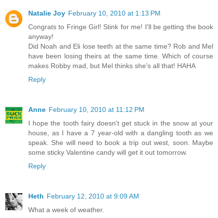
Natalie Joy
February 10, 2010 at 1:13 PM
Congrats to Fringe Girl! Stink for me! I'll be getting the book
anyway!
Did Noah and Eli lose teeth at the same time? Rob and Mel
have been losing theirs at the same time. Which of course
makes Robby mad, but Mel thinks she's all that! HAHA
Reply
Anne
February 10, 2010 at 11:12 PM
I hope the tooth fairy doesn't get stuck in the snow at your
house, as I have a 7 year-old with a dangling tooth as we
speak. She will need to book a trip out west, soon. Maybe
some sticky Valentine candy will get it out tomorrow.
Reply
Heth
February 12, 2010 at 9:09 AM
What a week of weather.