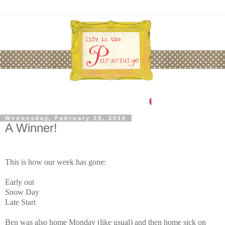
Wednesday, February 10, 2010
A Winner!
This is how our week has gone:
Early out
Snow Day
Late Start
Ben was also home Monday (like usual) and then home sick on