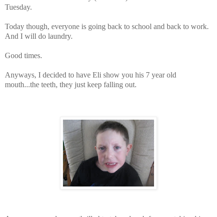
Tuesday.
Today though, everyone is going back to school and back to work.
And I will do laundry.
Good times.
Anyways, I decided to have Eli show you his 7 year old
mouth...the teeth, they just keep falling out.