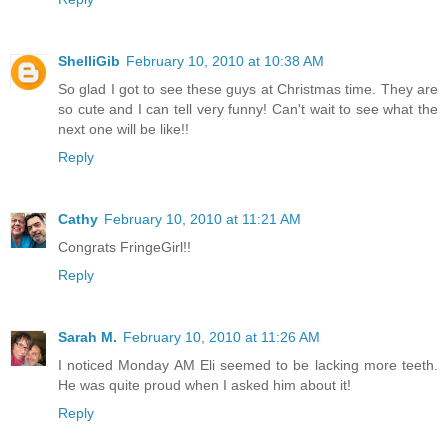
ShelliGib
February 10, 2010 at 10:38 AM
So glad I got to see these guys at Christmas time. They are
so cute and I can tell very funny! Can't wait to see what the
next one will be like!!
Reply
Cathy
February 10, 2010 at 11:21 AM
Congrats FringeGirl!!
Reply
Sarah M.
February 10, 2010 at 11:26 AM
I noticed Monday AM Eli seemed to be lacking more teeth.
He was quite proud when I asked him about it!
Reply