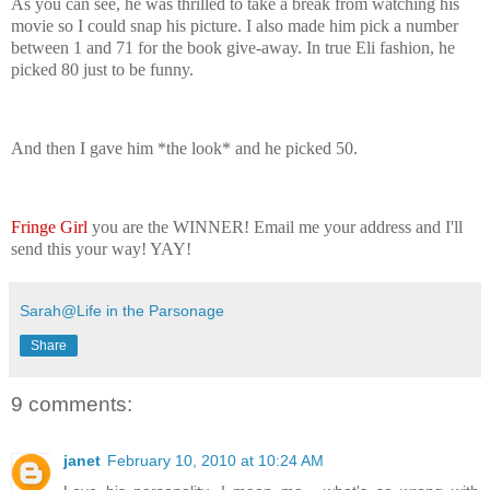
As you can see, he was thrilled to take a break from watching his
movie so I could snap his picture. I also made him pick a number
between 1 and 71 for the book give-away. In true Eli fashion, he
picked 80 just to be funny.
And then I gave him *the look* and he picked 50.
Fringe Girl
you are the WINNER! Email me your address and I'll
send this your way! YAY!
Sarah@Life in the Parsonage
Share
9 comments:
janet
February 10, 2010 at 10:24 AM