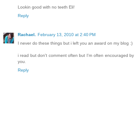
Lookin good with no teeth Eli!
Reply
Rachael.
February 13, 2010 at 2:40 PM
I never do these things but i left you an award on my blog :)
i read but don't comment often but I'm often encouraged by
you.
Reply