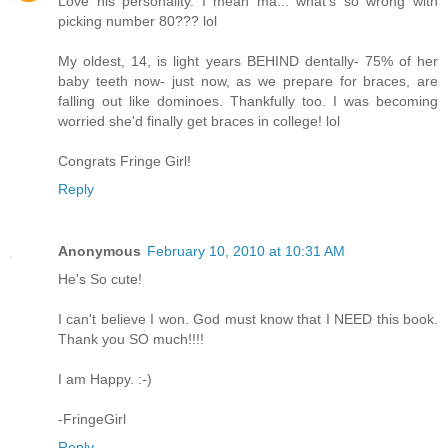
Love his personality. I mean ma... what's so wrong with
picking number 80??? lol
My oldest, 14, is light years BEHIND dentally- 75% of her
baby teeth now- just now, as we prepare for braces, are
falling out like dominoes. Thankfully too. I was becoming
worried she'd finally get braces in college! lol
Congrats Fringe Girl!
Reply
Anonymous
February 10, 2010 at 10:31 AM
He's So cute!
I can't believe I won. God must know that I NEED this book.
Thank you SO much!!!!
I am Happy. :-)
-FringeGirl
Reply