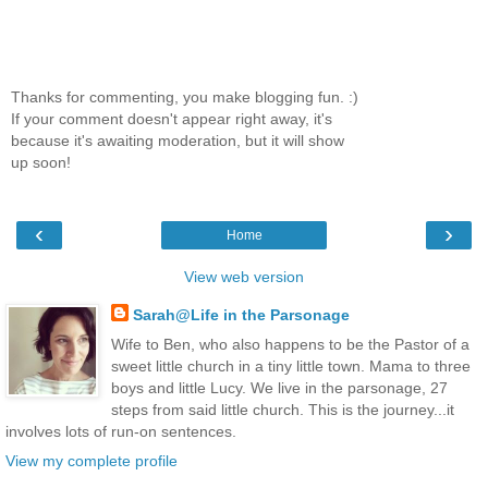
Thanks for commenting, you make blogging fun. :)
If your comment doesn't appear right away, it's
because it's awaiting moderation, but it will show
up soon!
‹
›
Home
View web version
Sarah@Life in the Parsonage
Wife to Ben, who also happens to be the Pastor of a
sweet little church in a tiny little town. Mama to three
boys and little Lucy. We live in the parsonage, 27
steps from said little church. This is the journey...it
involves lots of run-on sentences.
View my complete profile