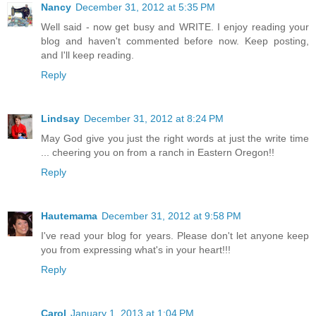
Nancy
December 31, 2012 at 5:35 PM
Well said - now get busy and WRITE. I enjoy reading your
blog and haven't commented before now. Keep posting,
and I'll keep reading.
Reply
Lindsay
December 31, 2012 at 8:24 PM
May God give you just the right words at just the write time
... cheering you on from a ranch in Eastern Oregon!!
Reply
Hautemama
December 31, 2012 at 9:58 PM
I've read your blog for years. Please don't let anyone keep
you from expressing what's in your heart!!!
Reply
Carol
January 1, 2013 at 1:04 PM