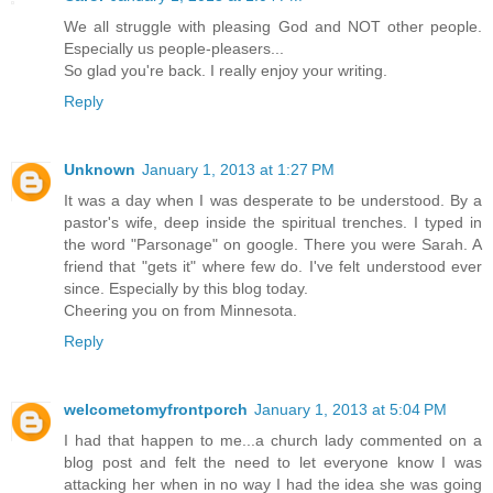
We all struggle with pleasing God and NOT other people.
Especially us people-pleasers...
So glad you're back. I really enjoy your writing.
Reply
Unknown
January 1, 2013 at 1:27 PM
It was a day when I was desperate to be understood. By a
pastor's wife, deep inside the spiritual trenches. I typed in
the word "Parsonage" on google. There you were Sarah. A
friend that "gets it" where few do. I've felt understood ever
since. Especially by this blog today.
Cheering you on from Minnesota.
Reply
welcometomyfrontporch
January 1, 2013 at 5:04 PM
I had that happen to me...a church lady commented on a
blog post and felt the need to let everyone know I was
attacking her when in no way I had the idea she was going