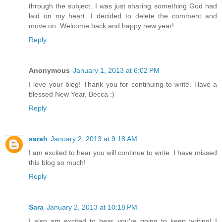
through the subject. I was just sharing something God had
laid on my heart. I decided to delete the comment and
move on. Welcome back and happy new year!
Reply
Anonymous
January 1, 2013 at 6:02 PM
I love your blog! Thank you for continuing to write. Have a
blessed New Year. Becca :)
Reply
sarah
January 2, 2013 at 9:18 AM
I am excited to hear you will continue to write. I have missed
this blog so much!
Reply
Sara
January 2, 2013 at 10:18 PM
I also am excited to hear you're going to keep writing! I