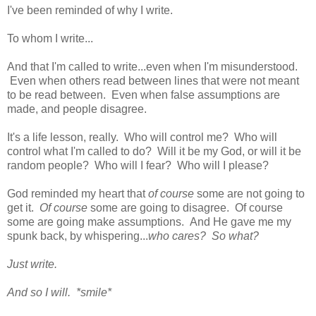
I've been reminded of why I write.
To whom I write...
And that I'm called to write...even when I'm misunderstood.
Even when others read between lines that were not meant
to be read between. Even when false assumptions are
made, and people disagree.
It's a life lesson, really. Who will control me? Who will
control what I'm called to do? Will it be my God, or will it be
random people? Who will I fear? Who will I please?
God reminded my heart that
of course
some are not going to
get it.
Of course
some are going to disagree. Of course
some are going make assumptions. And He gave me my
spunk back, by whispering...
who cares? So what?
Just write.
And so I will. *smile*