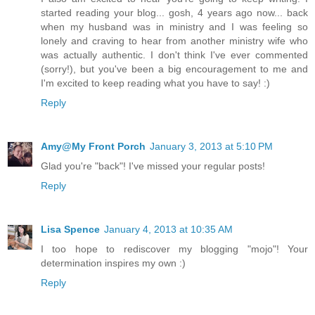
started reading your blog... gosh, 4 years ago now... back
when my husband was in ministry and I was feeling so
lonely and craving to hear from another ministry wife who
was actually authentic. I don't think I've ever commented
(sorry!), but you've been a big encouragement to me and
I'm excited to keep reading what you have to say! :)
Reply
Amy@My Front Porch
January 3, 2013 at 5:10 PM
Glad you're "back"! I've missed your regular posts!
Reply
Lisa Spence
January 4, 2013 at 10:35 AM
I too hope to rediscover my blogging "mojo"! Your
determination inspires my own :)
Reply