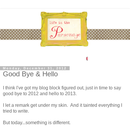
Monday, December 31, 2012
Good Bye & Hello
I think I've got my blog block figured out, just in time to say
good bye to 2012 and hello to 2013.
I let a remark get under my skin. And it tainted everything I
tried to write.
But today...something is different.