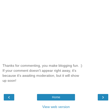
Thanks for commenting, you make blogging fun. :)
If your comment doesn't appear right away, it's
because it's awaiting moderation, but it will show
up soon!
‹
›
Home
View web version