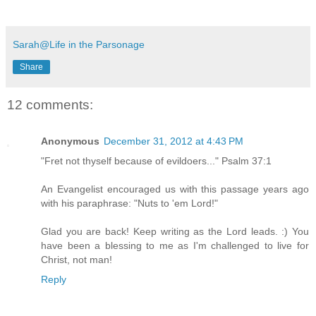
Sarah@Life in the Parsonage
Share
12 comments:
Anonymous
December 31, 2012 at 4:43 PM
"Fret not thyself because of evildoers..." Psalm 37:1
An Evangelist encouraged us with this passage years ago
with his paraphrase: "Nuts to 'em Lord!"
Glad you are back! Keep writing as the Lord leads. :) You
have been a blessing to me as I'm challenged to live for
Christ, not man!
Reply