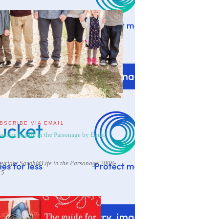
BSCRIBE VIA EMAIL
scribe to Life in the Parsonage by Email
yright Sarah@Life in the Parsonage 2008-
15