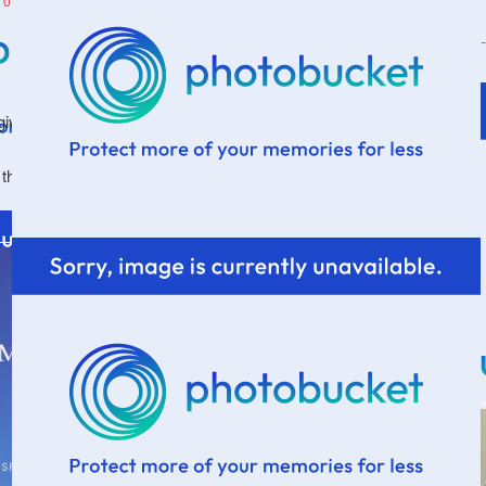
2014
a give-away on the blog. A very long while.
k that I previously mentioned
here
. So, it's time to share.