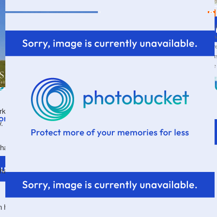
Wif
a s
thr
par
the
VI
orking my way through it again since we are studying
dy.
than.food.
chance to win it. Just leave a comment telling me (us)
.
facebook page
an head on over to my
and leave a