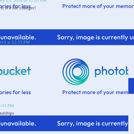
ary 23, 2014 at 12:31 PM
It is a life changer!
014 at 12:35 PM
t 2:47 PM
3:31 PM
endships