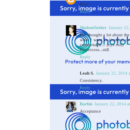
Rest!
Reply
ShalomSeeker
January 22,
I've thought a lot about the
what I want is (instant) c
comfortable... {eye roll}
#inprocess...still
Reply
Leah S.
January 22, 2014 
Consistency.
Reply
Barbie
January 22, 2014 a
Acceptance
Reply