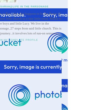
SARAH@LIFE IN THE PARSONAGE
e to Ben, who also happens to be the Pastor of
weet little church in a tiny little town. Mama to
ee boys and little Lucy. We live in the
sonage, 27 steps from said little church. This is
 journey...it involves lots of run-on sentences.
EW MY COMPLETE PROFILE