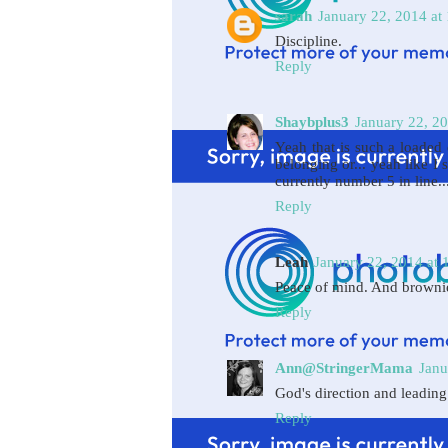
sarah
January 22, 2014 at
Discipline.
Reply
Shaybplus3
January 22, 2
Yeah that is such a loaded 
belonging or... yeah like I s
currently number 5 in line..
Reply
Leah
January 22, 2014 at 
Peace of mind. And browni
Reply
Ann@StringerMama
Janu
God's direction and leading
Reply