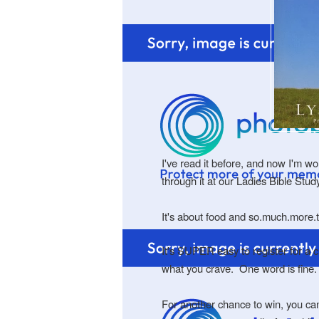
I've read it before, and now I'm w
through it at our Ladies Bible Stu
It's about food and so.much.more.
It's SUPER easy to register for a 
what you crave. One word is fine
For another chance to win, you c