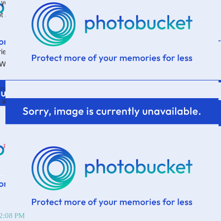
you're there, go ahead and "like" the page and you can
ot already. Granted, I'm as exciting there as I am here
es, register and get an extra copy to give to a friend.
 Whatever.
winner on Friday. Which means I'll make my kids write out
 and draw them out of a bowl. We are scientific like
E PARSONAGE
12:08 PM