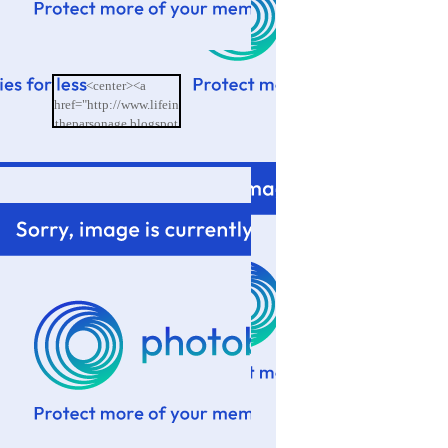
<center><a
href="http://www.lifein
theparsonage.blogspot
.com/"><img
src="http://i601.photo
bucket.com/albums/tt9
4/memoriesbydesign/L
ife%20in%20the%20P
arsonage/BlogButton.
png"/></a></center>
</td>