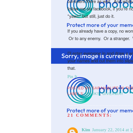
comment there as well. And while 
follow me via facebook, if you're n
*yawn* but still, just do it.
If you already have a copy, no worri
Or to any enemy. Or a stranger.
I'll enter everyone in and draw a 
your names and cut them into slips
that.
Pin It
POSTED BY
SARAH@LIFE IN TH
LABELS:
BOOKS
,
GIVEAWAY
21 COMMENTS:
Kim
January 22, 2014 at 