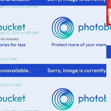
ary 23, 2014 at 3:09 AM
ary 23, 2014 at 3:09 AM
 for ministry
at 6:15 AM
4 at 11:57 AM