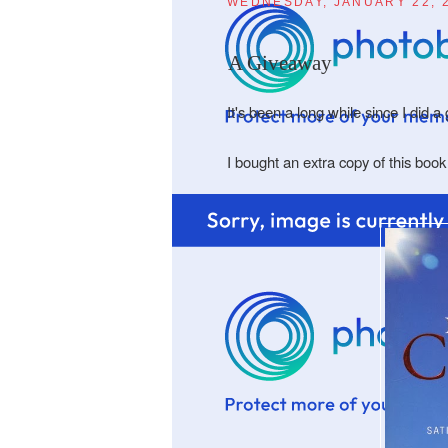
WEDNESDAY, JANUARY 22, 
A Giveaway
It's been a long while since I did 
I bought an extra copy of this boo