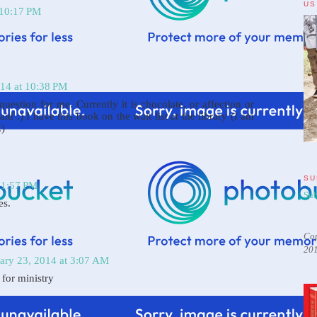
US
 10:17 PM
014 at 10:38 PM
question for me. Currently it is chocolate, or affection or
aid :) I have this book on the wait list at the library (I am
.)
SU
11:57 PM
Sub
es.
Cop
20
ary 23, 2014 at 3:07 AM
 for ministry