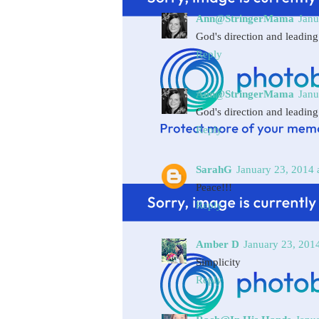
Ann@StringerMama
Janu
God's direction and leading
Reply
Ann@StringerMama
Janu
God's direction and leading
Reply
SarahG
January 23, 2014 
Peace!!!
Reply
Amber D
January 23, 201
Simplicity
Reply