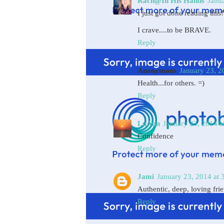
Rach@In His Hands
Janu
I just got done reading this! 
I crave....to be BRAVE.
Reply
Anonymous
January 23, 2
Health...for others. =)
Reply
LuAnn
January 23, 2014 a
Confidence
Reply
Jami
January 23, 2014 at 
Authentic, deep, loving fri
Reply