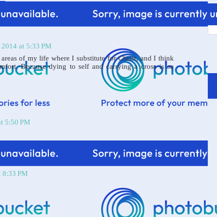
 2014 at 5:33 PM
 areas of my life where I substitute for Christ, and I think
omfort. Because dying to self and carrying a cross is so
at 5:50 PM
t 8:33 PM