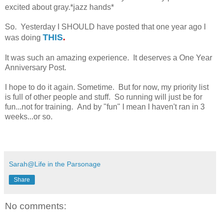
excited about gray.*jazz hands*
So. Yesterday I SHOULD have posted that one year ago I
THIS
.
was doing
It was such an amazing experience. It deserves a One Year
Anniversary Post.
I hope to do it again. Sometime. But for now, my priority list
is full of other people and stuff. So running will just be for
fun...not for training. And by "fun" I mean I haven't ran in 3
weeks...or so.
Sarah@Life in the Parsonage
Share
No comments: