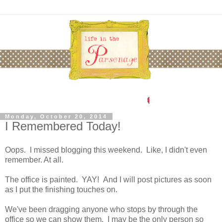
Monday, October 20, 2014
I Remembered Today!
Oops. I missed blogging this weekend. Like, I didn't even
remember. At all.
The office is painted. YAY! And I will post pictures as soon
as I put the finishing touches on.
We've been dragging anyone who stops by through the
office so we can show them. I may be the only person so