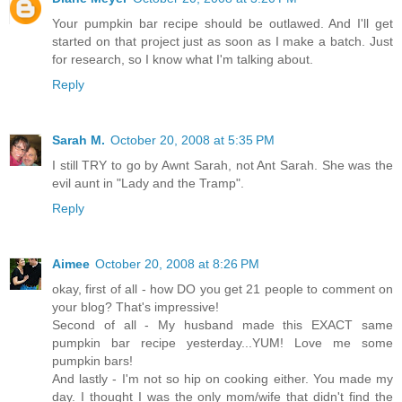
Your pumpkin bar recipe should be outlawed. And I'll get
started on that project just as soon as I make a batch. Just
for research, so I know what I'm talking about.
Reply
Sarah M.
October 20, 2008 at 5:35 PM
I still TRY to go by Awnt Sarah, not Ant Sarah. She was the
evil aunt in "Lady and the Tramp".
Reply
Aimee
October 20, 2008 at 8:26 PM
okay, first of all - how DO you get 21 people to comment on
your blog? That's impressive!
Second of all - My husband made this EXACT same
pumpkin bar recipe yesterday...YUM! Love me some
pumpkin bars!
And lastly - I'm not so hip on cooking either. You made my
day. I thought I was the only mom/wife that didn't find the