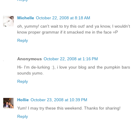
Michelle
October 22, 2008 at 8:18 AM
oh, yummy! can't wait to try this out! and ya know, I wouldn't
know proper grammar if it smacked me in the face =P
Reply
Anonymous
October 22, 2008 at 1:16 PM
Hi- I'm de-lurking :), i love your blog and the pumpkin bars
sounds yumo.
Reply
Hollie
October 23, 2008 at 10:39 PM
Yum! I may try these this weekend. Thanks for sharing!
Reply