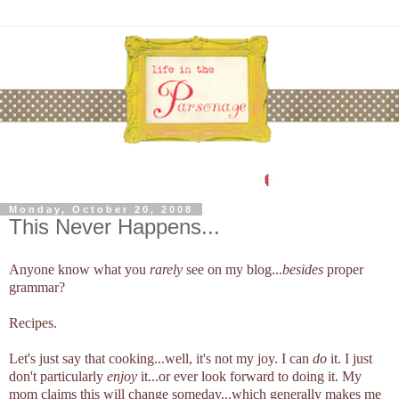
Monday, October 20, 2008
This Never Happens...
Anyone know what you
rarely
see on my blog...
besides
proper
grammar?
Recipes.
Let's just say that cooking...well, it's not my joy. I can
do
it. I just
don't particularly
enjoy
it...or ever look forward to doing it. My
mom claims this will change someday...which generally makes me