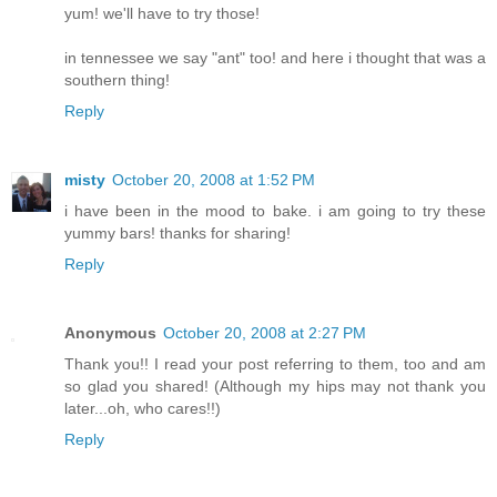
yum! we'll have to try those!
in tennessee we say "ant" too! and here i thought that was a
southern thing!
Reply
misty
October 20, 2008 at 1:52 PM
i have been in the mood to bake. i am going to try these
yummy bars! thanks for sharing!
Reply
Anonymous
October 20, 2008 at 2:27 PM
Thank you!! I read your post referring to them, too and am
so glad you shared! (Although my hips may not thank you
later...oh, who cares!!)
Reply