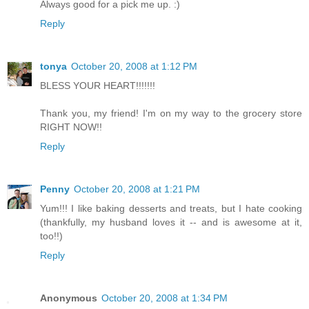
Always good for a pick me up. :)
Reply
tonya
October 20, 2008 at 1:12 PM
BLESS YOUR HEART!!!!!!!
Thank you, my friend! I'm on my way to the grocery store
RIGHT NOW!!
Reply
Penny
October 20, 2008 at 1:21 PM
Yum!!! I like baking desserts and treats, but I hate cooking
(thankfully, my husband loves it -- and is awesome at it,
too!!)
Reply
Anonymous
October 20, 2008 at 1:34 PM