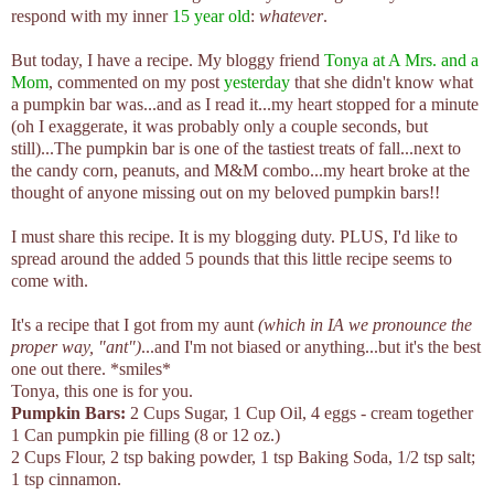
respond with my inner
15 year old
:
whatever
.
But today, I have a recipe. My bloggy friend
Tonya at A Mrs. and a
Mom
, commented on my post
yesterday
that she didn't know what
a pumpkin bar was...and as I read it...my heart stopped for a minute
(oh I exaggerate, it was probably only a couple seconds, but
still)...The pumpkin bar is one of the tastiest treats of fall...next to
the candy corn, peanuts, and M&M combo...my heart broke at the
thought of anyone missing out on my beloved pumpkin bars!!
I must share this recipe. It is my blogging duty. PLUS, I'd like to
spread around the added 5 pounds that this little recipe seems to
come with.
It's a recipe that I got from my aunt
(which in IA we pronounce the
proper way, "ant")
...and I'm not biased or anything...but it's the best
one out there. *smiles*
Tonya, this one is for you.
Pumpkin Bars:
2 Cups Sugar, 1 Cup Oil, 4 eggs - cream together
1 Can pumpkin pie filling (8 or 12 oz.)
2 Cups Flour, 2 tsp baking powder, 1 tsp Baking Soda, 1/2 tsp salt;
1 tsp cinnamon.