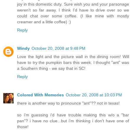
joy in this domestic duty. Sure wish you and your parsonage
weren't so far away. I think I'd have to drive over so we
could chat over some coffee. (I like mine with mostly
creamer and a little coffee) :)
Reply
Windy
October 20, 2008 at 9:48 PM
Love the light and the picture wall in the dining room! Will
have to try the pumpkin bars this week. I thought "ant" was
a Southern thing - we say that in SC!
Reply
Colored With Memories
October 20, 2008 at 10:03 PM
there is another way to pronounce "ant"?? not in texas!
so i'm guessing i'd have trouble making this w/o a "bar
pan"? i have no clue...but i'm thinking i don't have one of
those!