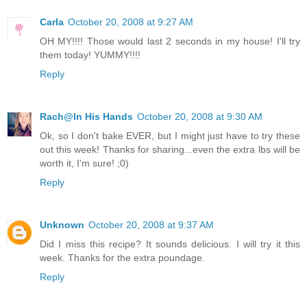
Carla
October 20, 2008 at 9:27 AM
OH MY!!!! Those would last 2 seconds in my house! I'll try
them today! YUMMY!!!!
Reply
Rach@In His Hands
October 20, 2008 at 9:30 AM
Ok, so I don't bake EVER, but I might just have to try these
out this week! Thanks for sharing...even the extra lbs will be
worth it, I'm sure! ;0)
Reply
Unknown
October 20, 2008 at 9:37 AM
Did I miss this recipe? It sounds delicious. I will try it this
week. Thanks for the extra poundage.
Reply