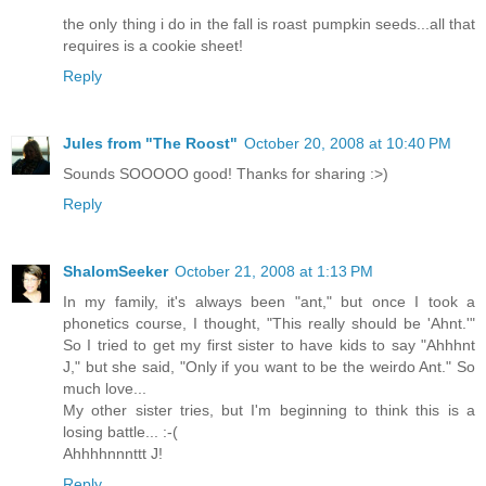
the only thing i do in the fall is roast pumpkin seeds...all that
requires is a cookie sheet!
Reply
Jules from "The Roost"
October 20, 2008 at 10:40 PM
Sounds SOOOOO good! Thanks for sharing :>)
Reply
ShalomSeeker
October 21, 2008 at 1:13 PM
In my family, it's always been "ant," but once I took a
phonetics course, I thought, "This really should be 'Ahnt.'"
So I tried to get my first sister to have kids to say "Ahhhnt
J," but she said, "Only if you want to be the weirdo Ant." So
much love...
My other sister tries, but I'm beginning to think this is a
losing battle... :-(
Ahhhhnnnttt J!
Reply