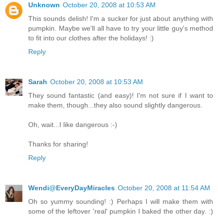
Unknown
October 20, 2008 at 10:53 AM
This sounds delish! I'm a sucker for just about anything with
pumpkin. Maybe we'll all have to try your little guy's method
to fit into our clothes after the holidays! :)
Reply
Sarah
October 20, 2008 at 10:53 AM
They sound fantastic (and easy)! I'm not sure if I want to
make them, though...they also sound slightly dangerous.
Oh, wait...I like dangerous :-)
Thanks for sharing!
Reply
Wendi@EveryDayMiracles
October 20, 2008 at 11:54 AM
Oh so yummy sounding! :) Perhaps I will make them with
some of the leftover 'real' pumpkin I baked the other day. :)