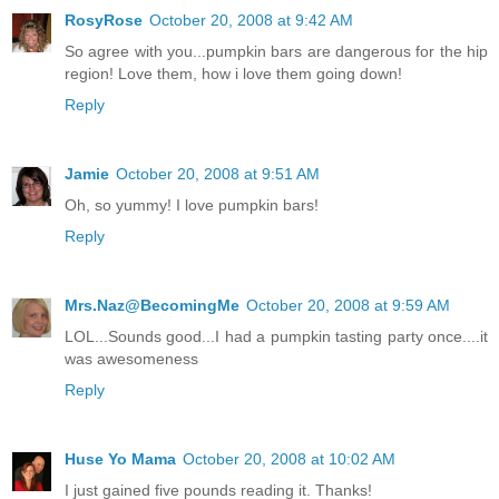
RosyRose
October 20, 2008 at 9:42 AM
So agree with you...pumpkin bars are dangerous for the hip
region! Love them, how i love them going down!
Reply
Jamie
October 20, 2008 at 9:51 AM
Oh, so yummy! I love pumpkin bars!
Reply
Mrs.Naz@BecomingMe
October 20, 2008 at 9:59 AM
LOL...Sounds good...I had a pumpkin tasting party once....it
was awesomeness
Reply
Huse Yo Mama
October 20, 2008 at 10:02 AM
I just gained five pounds reading it. Thanks!