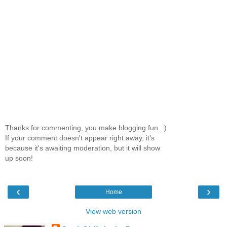
Thanks for commenting, you make blogging fun. :)
If your comment doesn't appear right away, it's
because it's awaiting moderation, but it will show
up soon!
‹
›
Home
View web version