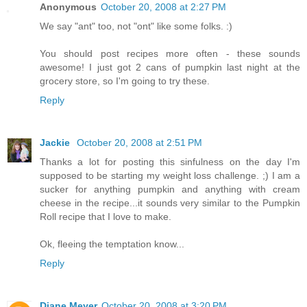
Anonymous
October 20, 2008 at 2:27 PM
We say "ant" too, not "ont" like some folks. :)
You should post recipes more often - these sounds
awesome! I just got 2 cans of pumpkin last night at the
grocery store, so I'm going to try these.
Reply
Jackie
October 20, 2008 at 2:51 PM
Thanks a lot for posting this sinfulness on the day I'm
supposed to be starting my weight loss challenge. ;) I am a
sucker for anything pumpkin and anything with cream
cheese in the recipe...it sounds very similar to the Pumpkin
Roll recipe that I love to make.
Ok, fleeing the temptation know...
Reply
Diane Meyer
October 20, 2008 at 3:20 PM