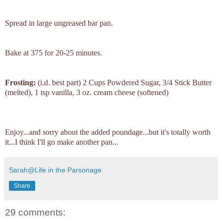
Spread in large ungreased bar pan.
Bake at 375 for 20-25 minutes.
Frosting:
(i.d. best part) 2 Cups Powdered Sugar, 3/4 Stick Butter
(melted), 1 tsp vanilla, 3 oz. cream cheese (softened)
Enjoy...and sorry about the added poundage...but it's totally worth
it...I think I'll go make another pan...
Sarah@Life in the Parsonage
Share
29 comments: