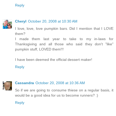
Reply
Cheryl
October 20, 2008 at 10:30 AM
I love, love, love pumpkin bars. Did I mention that I LOVE
them?
I made them last year to take to my in-laws for
Thanksgiving and all those who said they don't "like"
pumpkin stuff, LOVED them!!!
I have been deemed the official dessert maker!
Reply
Cassandra
October 20, 2008 at 10:36 AM
So if we are going to consume thiese on a regular basis, it
would be a good idea for us to become runners? :)
Reply