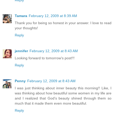
Reply
Tamara
February 12, 2009 at 8:39 AM
Thank you for being so honest in your answer. I love to read
your thoughts!
Reply
jennifer
February 12, 2009 at 8:43 AM
Looking forward to tomorrow's post!!!
Reply
Penny
February 12, 2009 at 8:43 AM
I was just thinking about inner beauty this morning!! Like, I
was thinking about how beautiful some women in my life are
and I realized that God's beauty shined through them so
much that it made them even more beautiful.
Reply