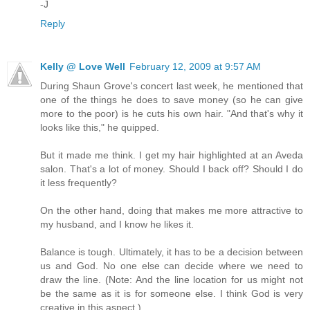
-J
Reply
Kelly @ Love Well
February 12, 2009 at 9:57 AM
During Shaun Grove's concert last week, he mentioned that
one of the things he does to save money (so he can give
more to the poor) is he cuts his own hair. "And that's why it
looks like this," he quipped.
But it made me think. I get my hair highlighted at an Aveda
salon. That's a lot of money. Should I back off? Should I do
it less frequently?
On the other hand, doing that makes me more attractive to
my husband, and I know he likes it.
Balance is tough. Ultimately, it has to be a decision between
us and God. No one else can decide where we need to
draw the line. (Note: And the line location for us might not
be the same as it is for someone else. I think God is very
creative in this aspect.)