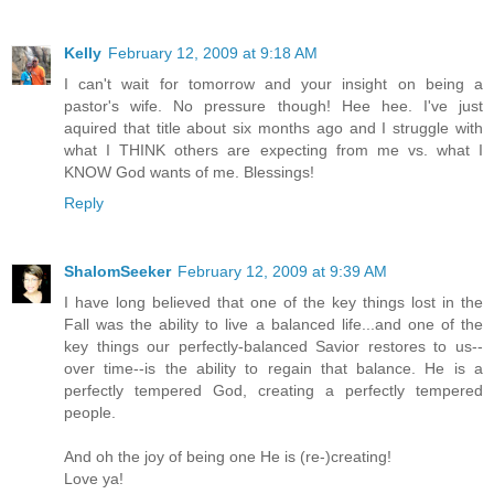
Kelly
February 12, 2009 at 9:18 AM
I can't wait for tomorrow and your insight on being a
pastor's wife. No pressure though! Hee hee. I've just
aquired that title about six months ago and I struggle with
what I THINK others are expecting from me vs. what I
KNOW God wants of me. Blessings!
Reply
ShalomSeeker
February 12, 2009 at 9:39 AM
I have long believed that one of the key things lost in the
Fall was the ability to live a balanced life...and one of the
key things our perfectly-balanced Savior restores to us--
over time--is the ability to regain that balance. He is a
perfectly tempered God, creating a perfectly tempered
people.
And oh the joy of being one He is (re-)creating!
Love ya!