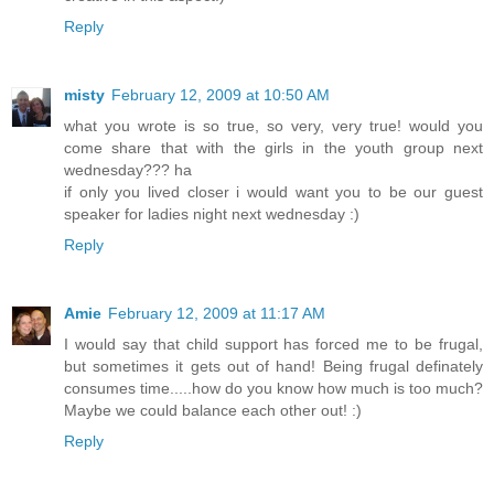
Reply
misty
February 12, 2009 at 10:50 AM
what you wrote is so true, so very, very true! would you
come share that with the girls in the youth group next
wednesday??? ha
if only you lived closer i would want you to be our guest
speaker for ladies night next wednesday :)
Reply
Amie
February 12, 2009 at 11:17 AM
I would say that child support has forced me to be frugal,
but sometimes it gets out of hand! Being frugal definately
consumes time.....how do you know how much is too much?
Maybe we could balance each other out! :)
Reply