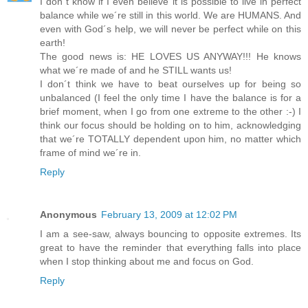
I don´t know if I even believe it is possible to live in perfect
balance while we´re still in this world. We are HUMANS. And
even with God´s help, we will never be perfect while on this
earth!
The good news is: HE LOVES US ANYWAY!!! He knows
what we´re made of and he STILL wants us!
I don´t think we have to beat ourselves up for being so
unbalanced (I feel the only time I have the balance is for a
brief moment, when I go from one extreme to the other :-) I
think our focus should be holding on to him, acknowledging
that we´re TOTALLY dependent upon him, no matter which
frame of mind we´re in.
Reply
Anonymous
February 13, 2009 at 12:02 PM
I am a see-saw, always bouncing to opposite extremes. Its
great to have the reminder that everything falls into place
when I stop thinking about me and focus on God.
Reply