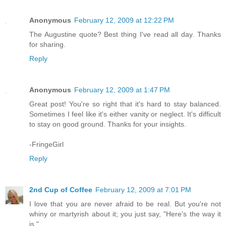
Anonymous
February 12, 2009 at 12:22 PM
The Augustine quote? Best thing I've read all day. Thanks
for sharing.
Reply
Anonymous
February 12, 2009 at 1:47 PM
Great post! You're so right that it's hard to stay balanced.
Sometimes I feel like it's either vanity or neglect. It's difficult
to stay on good ground. Thanks for your insights.
-FringeGirl
Reply
2nd Cup of Coffee
February 12, 2009 at 7:01 PM
I love that you are never afraid to be real. But you're not
whiny or martyrish about it; you just say, "Here's the way it
is."