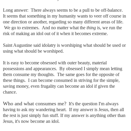
Long answer: There always seems to be a pull to be off-balance.
It seems that something in my humanity wants to veer off course in
one direction or another, regarding so many different areas of life.
We go to extremes. And no matter what the
thing
is, we run the
risk of making an idol out of it when it becomes extreme.
Saint Augustine said idolatry is worshiping what should be used or
using what should be worshiped.
It is easy to become
obsessed
with outer beauty, material
possessions
and appearances. By obsessed I simply mean letting
them consume my thoughts. The same goes for the opposite of
these things. I can become consumed in striving for the simple,
saving money, even frugality can become an idol if given the
chance.
Who and what consumes me?
It's the question I'm always
having to ask my wandering heart. If my answer is Jesus, then all
the rest is just simply fun stuff. If my answer is anything other than
Jesus, it's now become an idol.