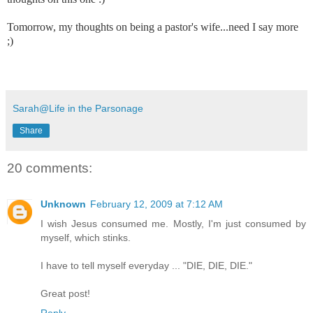
Tomorrow, my thoughts on being a pastor's wife...need I say more
;)
Sarah@Life in the Parsonage
Share
20 comments:
Unknown
February 12, 2009 at 7:12 AM
I wish Jesus consumed me. Mostly, I'm just consumed by
myself, which stinks.
I have to tell myself everyday ... "DIE, DIE, DIE."
Great post!