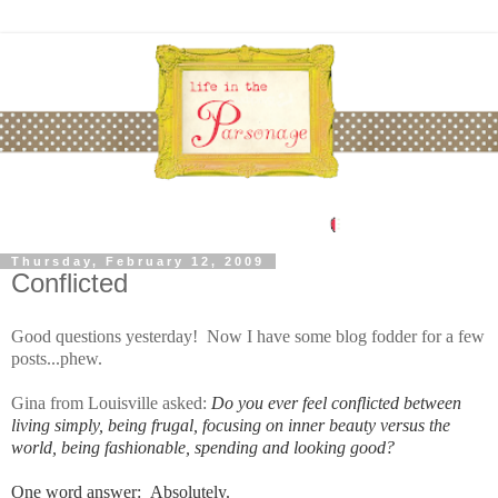
Thursday, February 12, 2009
Conflicted
Good questions yesterday! Now I have some blog fodder for a few
posts...phew.
Gina from Louisville asked:
Do you ever feel conflicted between
living simply, being frugal, focusing on inner beauty versus the
world, being fashionable, spending and looking good?
One word answer: Absolutely.