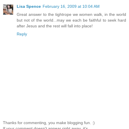
Lisa Spence
February 16, 2009 at 10:04 AM
Great answer to the tightrope we women walk, in the world
but not of the world...may we each be faithful to seek hard
after Jesus and the rest will fall into place!
Reply
Thanks for commenting, you make blogging fun. :)
If your comment doesn't appear right away, it's