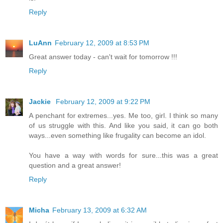
Reply
LuAnn
February 12, 2009 at 8:53 PM
Great answer today - can't wait for tomorrow !!!
Reply
Jackie
February 12, 2009 at 9:22 PM
A penchant for extremes...yes. Me too, girl. I think so many
of us struggle with this. And like you said, it can go both
ways...even something like frugality can become an idol.
You have a way with words for sure...this was a great
question and a great answer!
Reply
Micha
February 13, 2009 at 6:32 AM