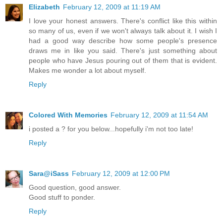
Elizabeth
February 12, 2009 at 11:19 AM
I love your honest answers. There's conflict like this within
so many of us, even if we won't always talk about it. I wish I
had a good way describe how some people's presence
draws me in like you said. There's just something about
people who have Jesus pouring out of them that is evident.
Makes me wonder a lot about myself.
Reply
Colored With Memories
February 12, 2009 at 11:54 AM
i posted a ? for you below...hopefully i'm not too late!
Reply
Sara@iSass
February 12, 2009 at 12:00 PM
Good question, good answer.
Good stuff to ponder.
Reply