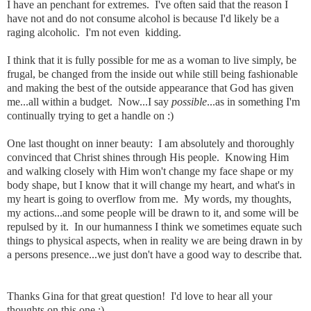
I have an penchant for extremes. I've often said that the reason I
have not and do not consume alcohol is because I'd likely be a
raging alcoholic. I'm not even kidding.
I think that it is fully possible for me as a woman to live simply, be
frugal, be changed from the inside out while still being fashionable
and making the best of the outside appearance that God has given
me...all within a budget. Now...I say
possible
...as in something I'm
continually trying to get a handle on :)
One last thought on inner beauty: I am absolutely and
thoroughly
convinced that Christ shines through His people. Knowing Him
and walking closely with Him won't change my face shape or my
body shape, but I know that it will change my heart, and what's in
my heart is going to overflow from me. My words, my thoughts,
my actions...and some people will be drawn to it, and some will be
repulsed by it. In our
humanness
I think we sometimes equate such
things to physical aspects, when in reality we are being drawn in by
a persons presence...we just don't have a good way to describe that.
Thanks Gina for that great question! I'd love to hear all your
thoughts on this one :)