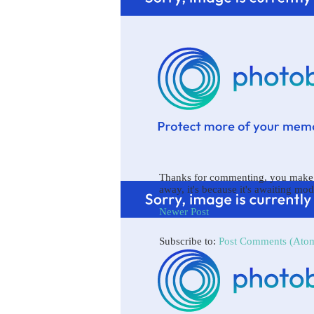
Thanks for commenting, you make b
away, it's because it's awaiting mod
Newer Post
Subscribe to:
Post Comments (Ato