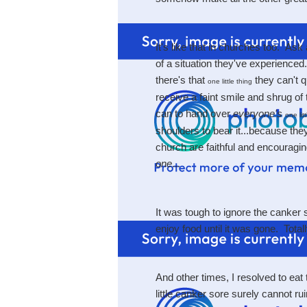
It's like that in churches too. As
of a situation they've experience
there's that
they can't qu
one little thing
receive a faint smile and shrug of
can to hand over
everyone's
one lit
shoulders to bear it...because the
church are faithful and encouraging
one
...
It was tough to ignore the canker 
enjoy food until it was gone. Tot
And other times, I resolved to eat 
little canker sore surely cannot ru