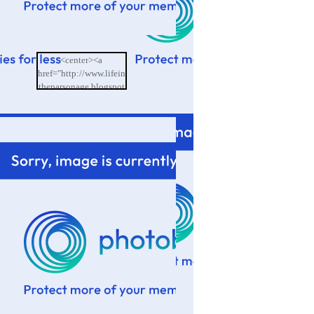
<center><a
href="http://www.lifein
theparsonage.blogspot
.com/"><img
src="http://i601.photo
bucket.com/albums/tt9
4/memoriesbydesign/L
ife%20in%20the%20P
arsonage/BlogButton.
png"/></a></center>
</td>