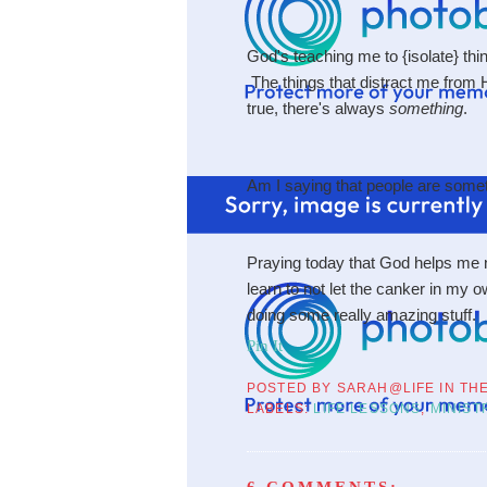
God's teaching me to {isolate} thin
The things that distract me from H
true, there's always
something
.
Am I saying that people are som
Praying today that God helps me no
learn to not let the canker in my o
doing some really amazing stuff.
Pin It
POSTED BY
SARAH@LIFE IN TH
LABELS:
LIFE LESSONS
,
MINIST