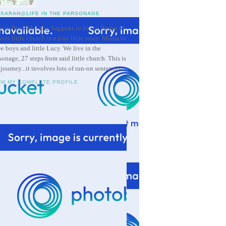
SARAH@LIFE IN THE PARSONAGE
e to Ben, who also happens to be the Pastor of
weet little church in a tiny little town. Mama to
ee boys and little Lucy. We live in the
sonage, 27 steps from said little church. This is
 journey...it involves lots of run-on sentences.
EW MY COMPLETE PROFILE