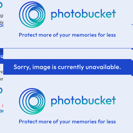
gs. To take captive the things that seek to destroy joy.
im. And it's hard. And it's constant. Because isn't it
etimes like canker sores? Yes. Yes I am.
t to be that canker in someone else's life...and that I
wn life steal the joy from all He's doing...because He's
E PARSONAGE
RY