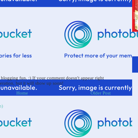
logging fun. :) If your comment doesn't appear right
eration, but it will show up soon!
Home
Older Post
m)