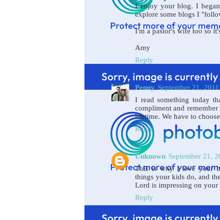
I enjoy your blog. I began
explore some blogs I "follow
I'm a pastor's wife too so it
Amy
Reply
Penny
September 21, 2011
I read something today tha
compliment and remember it
lifetime. We have to choose
Reply
Unknown
September 21, 2
This is why I love your b
things your kids do, and th
Lord is impressing on your 
Reply