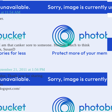
 at 11:54 AM
er.
1 at 12:22 PM
 I am that canker sore to someone. Hmmm. Much to think
gs, SusanD
ptember 21, 2011 at 1:56 PM
oday. Thank you for sharing.
es
blogspot.com/
at 2:47 PM