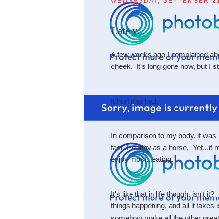
WEDNESDAY, SEPTEMBER 21
Lately...
A few weeks ago I complained abou
cheek. It's long gone now, but I stil
It hurt
that
bad.
In comparison to my body, it was m
fact. Healthy as a horse. Yet...it
enjoy most...eating.
It's like that in life though, isn't
things happening, and all it takes i
somehow make all the other great