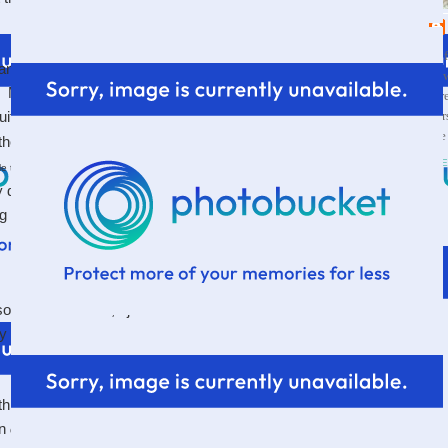
Wif
k anyone who goes to a church and they can likely think
a s
d. Maybe they enjoy so much about their church...but
thr
par
ite get over. Ask those in ministry and you'll likely
the
 the shoulders. Either because they're doing all they
VI
to their Savior who promises He has the
tle thing
y do not, or because although so many people in their
 and growing in their faith and are joyful...there's
that
sore. Sometimes, I just decided I would not be able to
ally and completely gone.
things that didn't bother it so much...because really, one
in
everything...
that would be ridiculous.