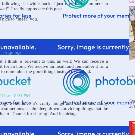
US
 following it a while back. I just now had a moment to
ed". I really appreciate this post.
's nice to "meet" you.
 at 3:49 PM
t I think is relevant to this, as well: We can receive a
 for an hour. We receive an insult and remember it for a
 to remember the good things instead of the bad.
SU
Sub
011 at 10:21 PM
Cop
log! Sometimes it's crafty things and sometimes funny
20
en sometimes it's the deep down convicting things that the
heart. Thanks for sharing! And inspiring.