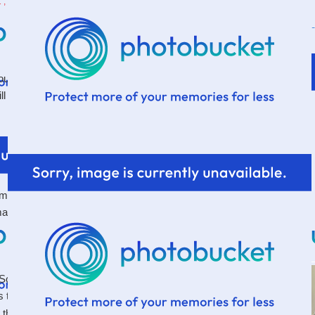
, 2011
t a nasty canker sore I had on the inside of my
l can't help but think about it.
inuscule in size. The rest of my body felt just fine, in
 made my days miserable. Especially one of the things I
 it? So many things to be thankful for. So many good
s that
to distract us from the rest. To
one little thing
 things suddenly seem less enjoyable.