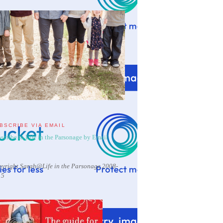
BSCRIBE VIA EMAIL
scribe to Life in the Parsonage by Email
yright Sarah@Life in the Parsonage 2008-
15