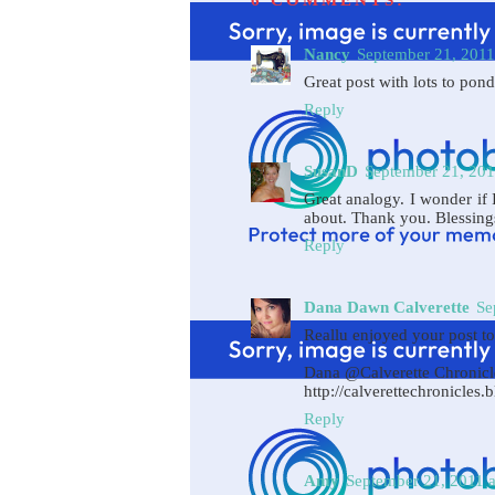
6 COMMENTS:
Nancy
September 21, 2011
Great post with lots to pond
Reply
SusanD
September 21, 201
Great analogy. I wonder if
about. Thank you. Blessin
Reply
Dana Dawn Calverette
Se
Reallu enjoyed your post t
Dana @Calverette Chronicl
http://calverettechronicles.
Reply
Amy
September 21, 2011 