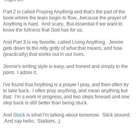
Part 2 is called Praying Anything and that's the part of the
book where the tears begin to flow...because the prayer of
Anything is hard. And scary. But essential if we want to
know the fullness that God has for us.
And Part 3 is my favorite, called Living Anything. Jennie
gets down to the nitty gritty of what that means, and how
(practically) that works out in our lives.
Jennie's writing style is easy, and honest and simply to the
point. I adore it.
I've found that Anything is a prayer I pray, and then often try
to take back. I often pray anything, and mean anything but
that.
I'm a work in progress, and two steps forward and one
step back is still better than being stuck.
And
Stuck
is what I'm talking about tomorrow. Stick around.
And say hello. Stalkers. ;)