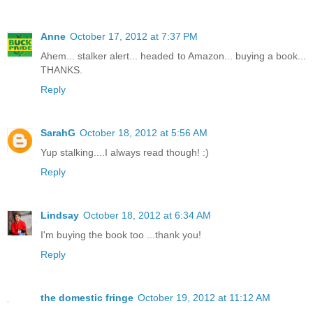
Anne
October 17, 2012 at 7:37 PM
Ahem... stalker alert... headed to Amazon... buying a book...
THANKS.
Reply
SarahG
October 18, 2012 at 5:56 AM
Yup stalking....I always read though! :)
Reply
Lindsay
October 18, 2012 at 6:34 AM
I'm buying the book too ...thank you!
Reply
the domestic fringe
October 19, 2012 at 11:12 AM