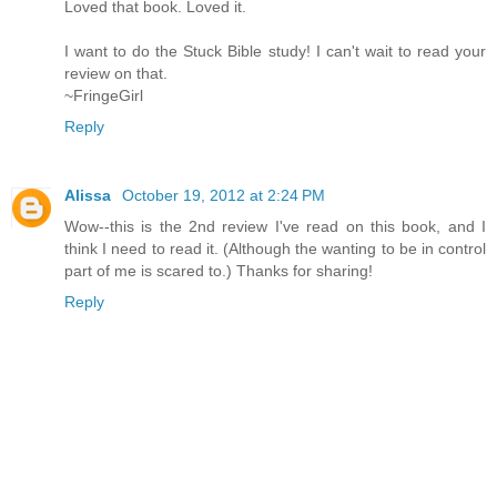
Loved that book. Loved it.
I want to do the Stuck Bible study! I can't wait to read your
review on that.
~FringeGirl
Reply
Alissa
October 19, 2012 at 2:24 PM
Wow--this is the 2nd review I've read on this book, and I
think I need to read it. (Although the wanting to be in control
part of me is scared to.) Thanks for sharing!
Reply