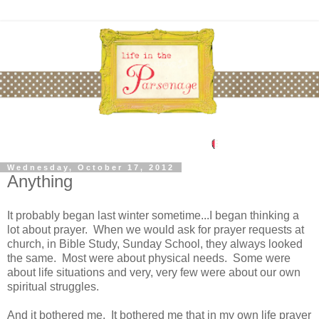
Wednesday, October 17, 2012
Anything
It probably began last winter sometime...I began thinking a
lot about prayer. When we would ask for prayer requests at
church, in Bible Study, Sunday School, they always looked
the same. Most were about physical needs. Some were
about life situations and very, very few were about our own
spiritual struggles.
And it bothered me. It bothered me that in my own life prayer