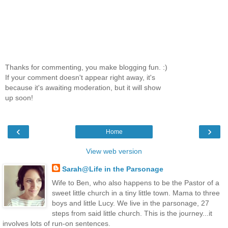
Thanks for commenting, you make blogging fun. :)
If your comment doesn't appear right away, it's
because it's awaiting moderation, but it will show
up soon!
‹
›
Home
View web version
Sarah@Life in the Parsonage
Wife to Ben, who also happens to be the Pastor of a
sweet little church in a tiny little town. Mama to three
boys and little Lucy. We live in the parsonage, 27
steps from said little church. This is the journey...it
involves lots of run-on sentences.