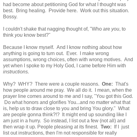
had become about petitioning God for what I thought was
best. Bring healing. Provide here. Work out this situation.
Bossy.
I couldn't shake that nagging thought of, "Who are
you
, to
think
you
know best?"
Because I know myself. And I know nothing about how
anything is going to turn out. Ever. I make wrong
assumptions, wrong choices, often with wrong motives. And
yet when I spoke to my Holy God, I came before Him with
instructions.
Why? WHY? There were a couple reasons.
One:
That's
how people around me pray. We all do it. I mean, when the
prayer line comes around to me and I say, "You got this God.
Do what honors and glorifies You...and no matter what that
is, help us to draw close to you and bring You glory." What
are people gonna think?!? It might end up sounding like I
am just in a hurry. So instead, I list out a few (not all) and
then wrap it up. People pleasing at its finest.
Two:
If I just
list out instructions, then I'm not responsible for really