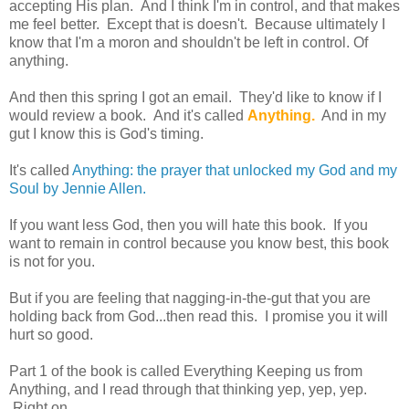
accepting His plan. And I think I'm in control, and that makes
me feel better. Except that is doesn't. Because ultimately I
know that I'm a moron and shouldn't be left in control. Of
anything.
And then this spring I got an email. They'd like to know if I
would review a book. And it's called
Anything.
And in my
gut I know this is God's timing.
It's called
Anything: the prayer that unlocked my God and my
Soul by Jennie Allen.
If you want less God, then you will hate this book. If you
want to remain in control because you know best, this book
is not for you.
But if you are feeling that nagging-in-the-gut that you are
holding back from God...then read this. I promise you it will
hurt so good.
Part 1 of the book is called Everything Keeping us from
Anything, and I read through that thinking yep, yep, yep.
Right on.