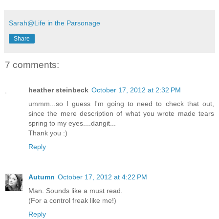
Sarah@Life in the Parsonage
Share
7 comments:
heather steinbeck
October 17, 2012 at 2:32 PM
ummm...so I guess I'm going to need to check that out,
since the mere description of what you wrote made tears
spring to my eyes....dangit...
Thank you :)
Reply
Autumn
October 17, 2012 at 4:22 PM
Man. Sounds like a must read.
(For a control freak like me!)
Reply