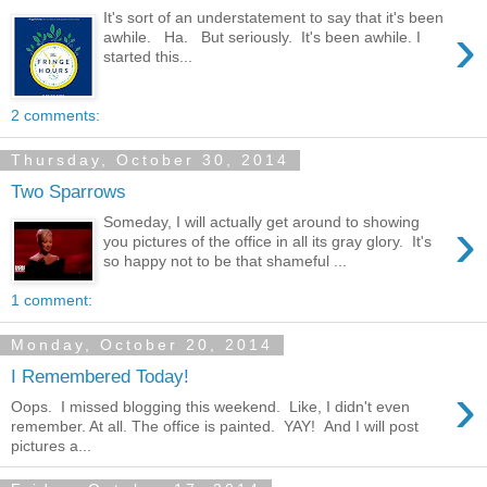
It's sort of an understatement to say that it's been
›
awhile. Ha. But seriously. It's been awhile. I
started this...
2 comments:
Thursday, October 30, 2014
Two Sparrows
›
Someday, I will actually get around to showing
you pictures of the office in all its gray glory. It's
so happy not to be that shameful ...
1 comment:
Monday, October 20, 2014
I Remembered Today!
›
Oops. I missed blogging this weekend. Like, I didn't even
remember. At all. The office is painted. YAY! And I will post
pictures a...