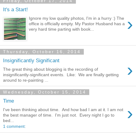
Friday, October 17, 2014
It's a Start!
›
Ignore my low quality photos, I'm in a hurry :) The
office is officially empty. My Pastor Husband has a
very hard time parting with book...
Thursday, October 16, 2014
Insignificantly Significant
›
The great thing about blogging is the recording of
insignificantly-significant events. Like: We are finally getting
around to re-painting ...
Wednesday, October 15, 2014
Time
›
I've been thinking about time. And how bad I am at it. I am not
the best manager of time. I'm just not. Every night I go to
bed...
1 comment: