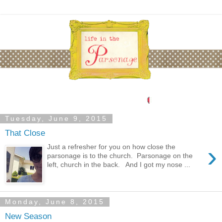
Tuesday, June 9, 2015
That Close
›
Just a refresher for you on how close the
parsonage is to the church. Parsonage on the
left, church in the back. And I got my nose ...
Monday, June 8, 2015
New Season