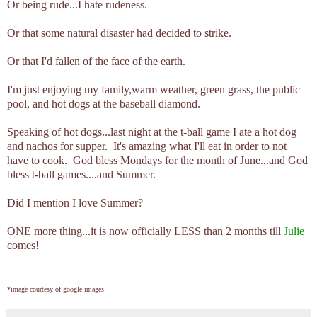
Or being rude...I hate rudeness.
Or that some natural disaster had decided to strike.
Or that I'd fallen of the face of the earth.
I'm just enjoying my family,warm weather, green grass, the public
pool, and hot dogs at the baseball diamond.
Speaking of hot dogs...last night at the t-ball game I ate a hot dog
and nachos for supper. It's amazing what I'll eat in order to not
have to cook. God bless Mondays for the month of June...and God
bless t-ball games....and Summer.
Did I mention I love Summer?
ONE more thing...it is now officially LESS than 2 months till
Julie
comes!
*image courtesy of google images