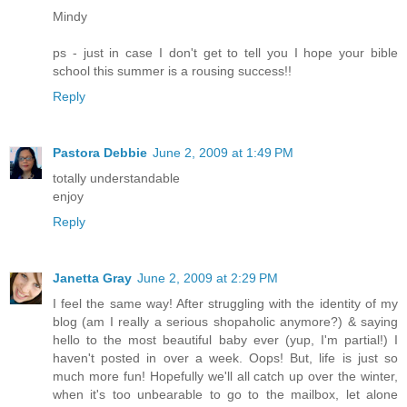
Mindy
ps - just in case I don't get to tell you I hope your bible
school this summer is a rousing success!!
Reply
Pastora Debbie
June 2, 2009 at 1:49 PM
totally understandable
enjoy
Reply
Janetta Gray
June 2, 2009 at 2:29 PM
I feel the same way! After struggling with the identity of my
blog (am I really a serious shopaholic anymore?) & saying
hello to the most beautiful baby ever (yup, I'm partial!) I
haven't posted in over a week. Oops! But, life is just so
much more fun! Hopefully we'll all catch up over the winter,
when it's too unbearable to go to the mailbox, let alone