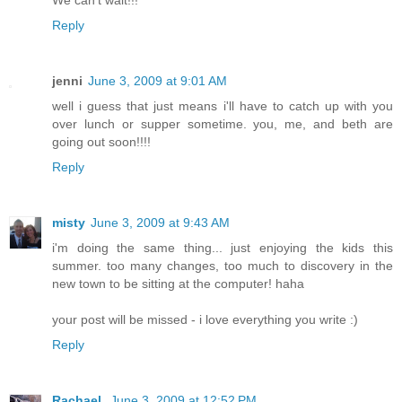
We can't wait!!!
Reply
jenni
June 3, 2009 at 9:01 AM
well i guess that just means i'll have to catch up with you
over lunch or supper sometime. you, me, and beth are
going out soon!!!!
Reply
misty
June 3, 2009 at 9:43 AM
i'm doing the same thing... just enjoying the kids this
summer. too many changes, too much to discovery in the
new town to be sitting at the computer! haha
your post will be missed - i love everything you write :)
Reply
Rachael.
June 3, 2009 at 12:52 PM