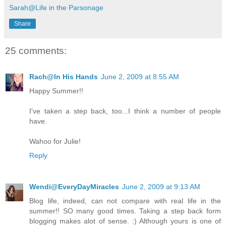
Sarah@Life in the Parsonage
Share
25 comments:
Rach@In His Hands
June 2, 2009 at 8:55 AM
Happy Summer!!
I've taken a step back, too...I think a number of people
have.
Wahoo for Julie!
Reply
Wendi@EveryDayMiracles
June 2, 2009 at 9:13 AM
Blog life, indeed, can not compare with real life in the
summer!! SO many good times. Taking a step back form
blogging makes alot of sense. :) Although yours is one of