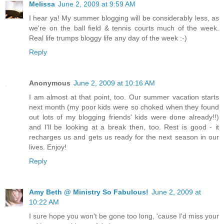
Melissa
June 2, 2009 at 9:59 AM
I hear ya! My summer blogging will be considerably less, as
we're on the ball field & tennis courts much of the week.
Real life trumps bloggy life any day of the week :-)
Reply
Anonymous
June 2, 2009 at 10:16 AM
I am almost at that point, too. Our summer vacation starts
next month (my poor kids were so choked when they found
out lots of my blogging friends' kids were done already!!)
and I'll be looking at a break then, too. Rest is good - it
recharges us and gets us ready for the next season in our
lives. Enjoy!
Reply
Amy Beth @ Ministry So Fabulous!
June 2, 2009 at
10:22 AM
I sure hope you won't be gone too long, 'cause I'd miss your