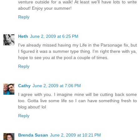
venture outside for a walk! At least we'll have lots to write
about! Enjoy your summer!
Reply
Heth
June 2, 2009 at 6:25 PM
I've already missed having my Life in the Parsonage fix, but
I figured it was a summer type thing. I'm right there with ya,
hope to see you at the pool a couple of times.
Reply
Cathy
June 2, 2009 at 7:06 PM
I agree with you. I imagine mine will be cutting back some
too. Gotta live some life so I can have something fresh to
blog about! lol
Reply
Brenda Susan
June 2, 2009 at 10:21 PM