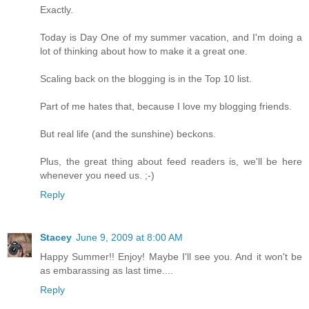
Exactly.
Today is Day One of my summer vacation, and I'm doing a
lot of thinking about how to make it a great one.
Scaling back on the blogging is in the Top 10 list.
Part of me hates that, because I love my blogging friends.
But real life (and the sunshine) beckons.
Plus, the great thing about feed readers is, we'll be here
whenever you need us. ;-)
Reply
Stacey
June 9, 2009 at 8:00 AM
Happy Summer!! Enjoy! Maybe I'll see you. And it won't be
as embarassing as last time....
Reply