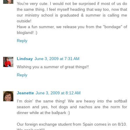
You're very cute. I would not be surprised if most of us do
the same thing. I feel myself heading that way too, now that
our ministry school is graduated & summer is calling me
outside!
Have a fun summer, we release you from the "bondage" of
blogland! :)
Reply
Lindsay
June 3, 2009 at 7:31 AM
Wishing you a summer of great things!!
Reply
Jeanette
June 3, 2009 at 8:12 AM
I'm doin' the same thing! We are heavy into the softball
season and yes, hot dogs and nachos are the norm for
dinner while at the ballpark :}
Our foreign exchange student from Spain comes in on 8/10.