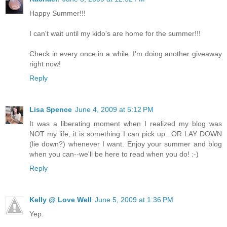
Happy Summer!!!
I can't wait until my kido's are home for the summer!!!
Check in every once in a while. I'm doing another giveaway
right now!
Reply
Lisa Spence
June 4, 2009 at 5:12 PM
It was a liberating moment when I realized my blog was
NOT my life, it is something I can pick up...OR LAY DOWN
(lie down?) whenever I want. Enjoy your summer and blog
when you can--we'll be here to read when you do! :-)
Reply
Kelly @ Love Well
June 5, 2009 at 1:36 PM
Yep.