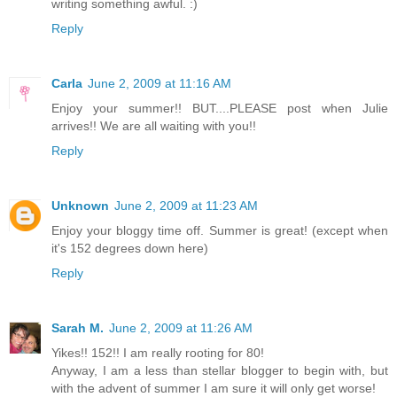
writing something awful. :)
Reply
Carla
June 2, 2009 at 11:16 AM
Enjoy your summer!! BUT....PLEASE post when Julie
arrives!! We are all waiting with you!!
Reply
Unknown
June 2, 2009 at 11:23 AM
Enjoy your bloggy time off. Summer is great! (except when
it's 152 degrees down here)
Reply
Sarah M.
June 2, 2009 at 11:26 AM
Yikes!! 152!! I am really rooting for 80!
Anyway, I am a less than stellar blogger to begin with, but
with the advent of summer I am sure it will only get worse!