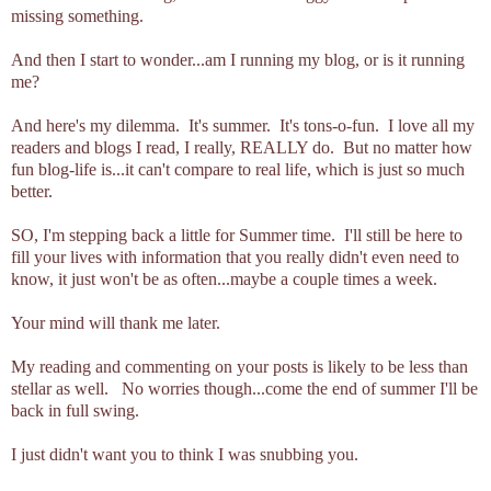
missing something.
And then I start to wonder...am I running my blog, or is it running
me?
And here's my dilemma. It's summer. It's tons-o-fun. I love all my
readers and blogs I read, I really, REALLY do. But no matter how
fun blog-life is...it can't compare to real life, which is just so much
better.
SO, I'm stepping back a little for Summer time. I'll still be here to
fill your lives with information that you really didn't even need to
know, it just won't be as often...maybe a couple times a week.
Your mind will thank me later.
My reading and commenting on your posts is likely to be less than
stellar as well. No worries though...come the end of summer I'll be
back in full swing.
I just didn't want you to think I was snubbing you.