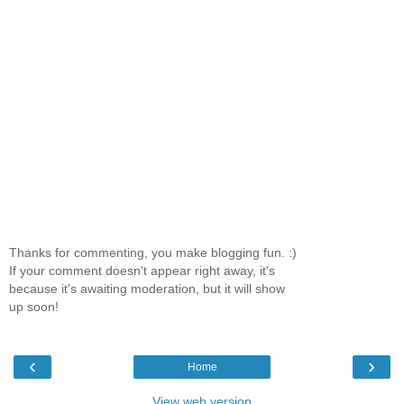
Thanks for commenting, you make blogging fun. :)
If your comment doesn't appear right away, it's
because it's awaiting moderation, but it will show
up soon!
‹
›
Home
View web version