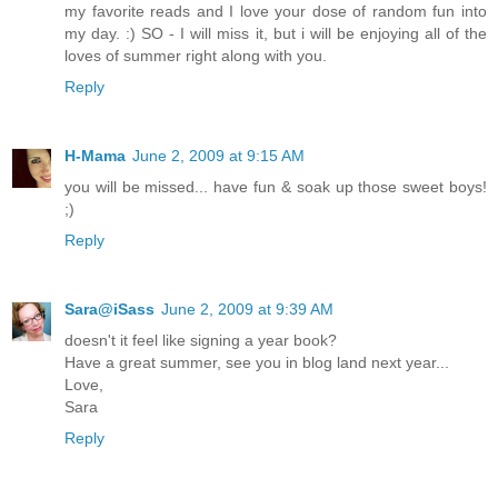
my favorite reads and I love your dose of random fun into
my day. :) SO - I will miss it, but i will be enjoying all of the
loves of summer right along with you.
Reply
H-Mama
June 2, 2009 at 9:15 AM
you will be missed... have fun & soak up those sweet boys!
;)
Reply
Sara@iSass
June 2, 2009 at 9:39 AM
doesn't it feel like signing a year book?
Have a great summer, see you in blog land next year...
Love,
Sara
Reply