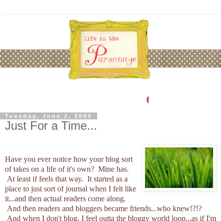
Tuesday, June 2, 2009
Just For a Time...
Have you ever notice how your blog sort
of takes on a life of it's own? Mine has.
At least if feels that way. It started as a
place to just sort of journal when I felt like
it...and then actual readers come along.
And then readers and bloggers became friends...who knew!?!?
And when I don't blog, I feel outta the bloggy world loop...as if I'm