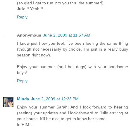
(so glad I get to run into you thru the summer!)
Julie!!! Yeah!!!
Reply
Anonymous
June 2, 2009 at 11:57 AM
I know just how you feel. I've been feeling the same thing
(though not necessarily by choice, I'm just in a really busy
season right now).
Enjoy your summer (and hot dogs) with your handsome
boys!
Reply
Mindy
June 2, 2009 at 12:33 PM
Enjoy your summer Sarah! And I look forward to hearing
(seeing) your updates and I look forward to Julie arriving at
your house. It'll be nice to get to know her some.
In HIM -