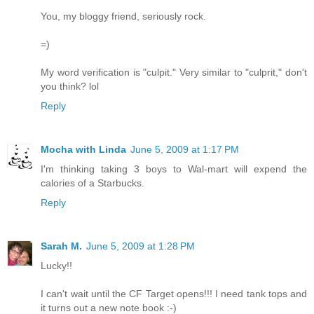
You, my bloggy friend, seriously rock.
=)
My word verification is "culpit." Very similar to "culprit," don't
you think? lol
Reply
Mocha with Linda
June 5, 2009 at 1:17 PM
I'm thinking taking 3 boys to Wal-mart will expend the
calories of a Starbucks.
Reply
Sarah M.
June 5, 2009 at 1:28 PM
Lucky!!
I can't wait until the CF Target opens!!! I need tank tops and
it turns out a new note book :-)