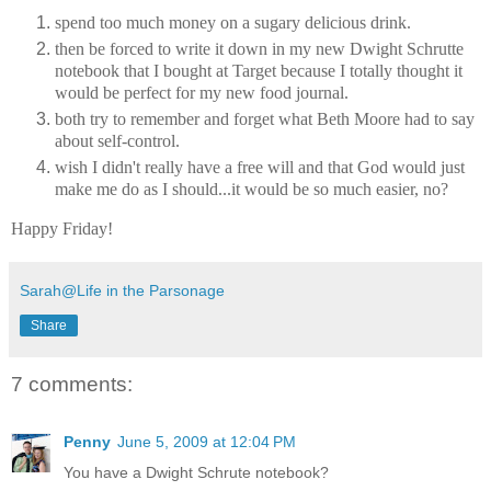
spend too much money on a sugary delicious drink.
then be forced to write it down in my new Dwight Schrutte
notebook that I bought at Target because I totally thought it
would be perfect for my new food journal.
both try to remember and forget what Beth Moore had to say
about self-control.
wish I didn't really have a free will and that God would just
make me do as I should...it would be so much easier, no?
Happy Friday!
Sarah@Life in the Parsonage
Share
7 comments:
Penny
June 5, 2009 at 12:04 PM
You have a Dwight Schrute notebook?