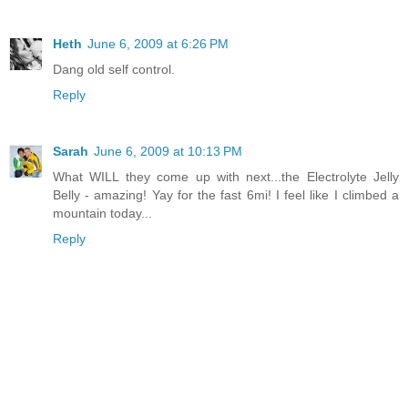
Heth
June 6, 2009 at 6:26 PM
Dang old self control.
Reply
Sarah
June 6, 2009 at 10:13 PM
What WILL they come up with next...the Electrolyte Jelly
Belly - amazing! Yay for the fast 6mi! I feel like I climbed a
mountain today...
Reply