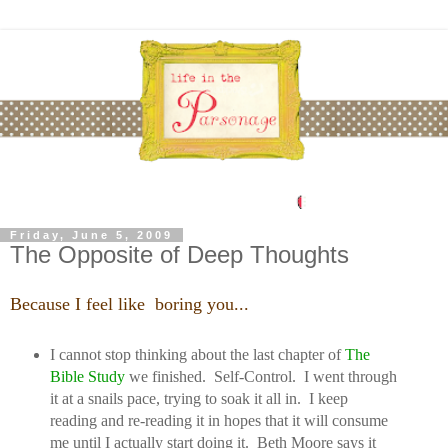
Friday, June 5, 2009
The Opposite of Deep Thoughts
Because I feel like boring you...
I cannot stop thinking about the last chapter of
T
he
Bible Study
we finished. Self-Control. I went through
it at a snails pace, trying to soak it all in. I keep
reading and re-reading it in hopes that it will consume
me until I actually start doing it. Beth Moore says it