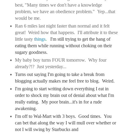
best, "Many times we don't have a knowledge
problem, we have an obedience problem." Yep...that
would be me.
Ran 6 miles last night faster than normal and it felt
great! Weird how that happens. I'll attribute it to these
little tasty
things
.
I'm still trying to get the hang of
eating them while running without choking on their
sugary goodness.
My baby boy turns FOUR tomorrow. Why four
already?!? Just yesterday...
Turns out saying I'm going to take a break from
blogging actually makes me feel free to blog. Weird.
I'm going to start writing down everything I eat in
order to shock my brain out of denial about what I'm
really eating. My poor brain...it's in for a rude
awakening.
I'm off to Wal-Mart with 3 boys. Good times. You
can bet that along the way I will mull over whether or
not I will swing by Starbucks and