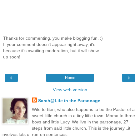
Thanks for commenting, you make blogging fun. :)
If your comment doesn't appear right away, it's
because it's awaiting moderation, but it will show
up soon!
‹
›
Home
View web version
Sarah@Life in the Parsonage
Wife to Ben, who also happens to be the Pastor of a
sweet little church in a tiny little town. Mama to three
boys and little Lucy. We live in the parsonage, 27
steps from said little church. This is the journey...it
involves lots of run-on sentences.