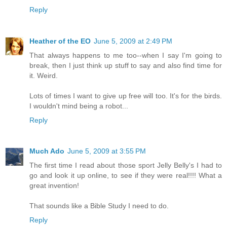
Reply
Heather of the EO
June 5, 2009 at 2:49 PM
That always happens to me too--when I say I'm going to
break, then I just think up stuff to say and also find time for
it. Weird.
Lots of times I want to give up free will too. It's for the birds.
I wouldn't mind being a robot...
Reply
Much Ado
June 5, 2009 at 3:55 PM
The first time I read about those sport Jelly Belly's I had to
go and look it up online, to see if they were real!!!! What a
great invention!
That sounds like a Bible Study I need to do.
Reply