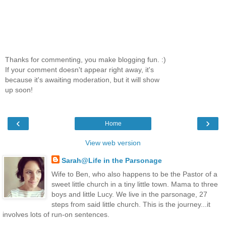
Thanks for commenting, you make blogging fun. :)
If your comment doesn't appear right away, it's
because it's awaiting moderation, but it will show
up soon!
‹
›
Home
View web version
Sarah@Life in the Parsonage
Wife to Ben, who also happens to be the Pastor of a
sweet little church in a tiny little town. Mama to three
boys and little Lucy. We live in the parsonage, 27
steps from said little church. This is the journey...it
involves lots of run-on sentences.