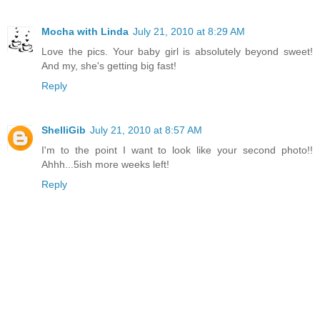
Mocha with Linda
July 21, 2010 at 8:29 AM
Love the pics. Your baby girl is absolutely beyond sweet!
And my, she's getting big fast!
Reply
ShelliGib
July 21, 2010 at 8:57 AM
I'm to the point I want to look like your second photo!!
Ahhh...5ish more weeks left!
Reply