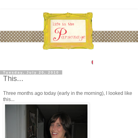
Tuesday, July 20, 2010
This...
Three months ago today (early in the morning), I looked like
this...