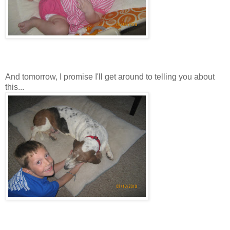
And tomorrow, I promise I'll get around to telling you about
this...