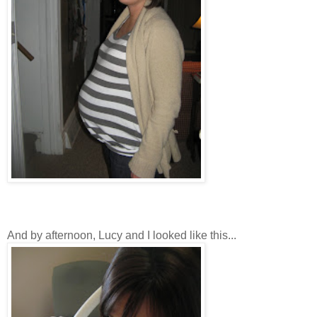
And by afternoon, Lucy and I looked like this...