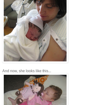
And now, she looks like this...