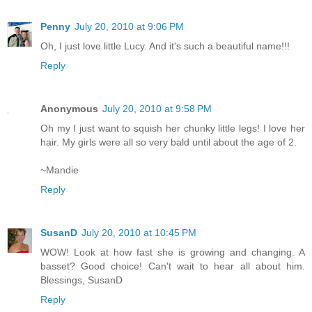
Penny
July 20, 2010 at 9:06 PM
Oh, I just love little Lucy. And it's such a beautiful name!!!
Reply
Anonymous
July 20, 2010 at 9:58 PM
Oh my I just want to squish her chunky little legs! I love her
hair. My girls were all so very bald until about the age of 2.
~Mandie
Reply
SusanD
July 20, 2010 at 10:45 PM
WOW! Look at how fast she is growing and changing. A
basset? Good choice! Can't wait to hear all about him.
Blessings, SusanD
Reply