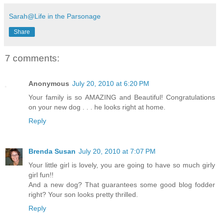
Sarah@Life in the Parsonage
Share
7 comments:
Anonymous
July 20, 2010 at 6:20 PM
Your family is so AMAZING and Beautiful! Congratulations
on your new dog . . . he looks right at home.
Reply
Brenda Susan
July 20, 2010 at 7:07 PM
Your little girl is lovely, you are going to have so much girly
girl fun!!
And a new dog? That guarantees some good blog fodder
right? Your son looks pretty thrilled.
Reply