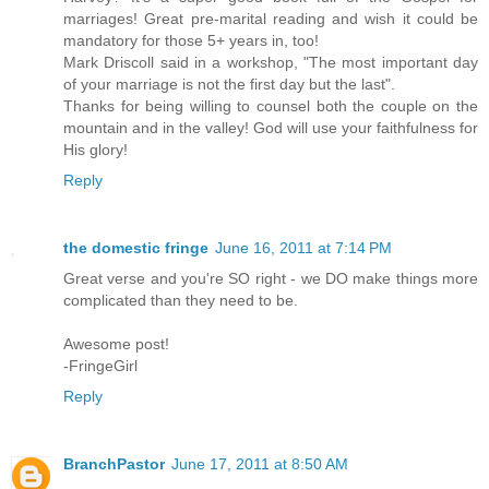
marriages! Great pre-marital reading and wish it could be
mandatory for those 5+ years in, too!
Mark Driscoll said in a workshop, "The most important day
of your marriage is not the first day but the last".
Thanks for being willing to counsel both the couple on the
mountain and in the valley! God will use your faithfulness for
His glory!
Reply
the domestic fringe
June 16, 2011 at 7:14 PM
Great verse and you're SO right - we DO make things more
complicated than they need to be.
Awesome post!
-FringeGirl
Reply
BranchPastor
June 17, 2011 at 8:50 AM