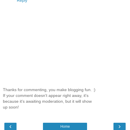
Reply
Thanks for commenting, you make blogging fun. :)
If your comment doesn't appear right away, it's
because it's awaiting moderation, but it will show
up soon!
‹
›
Home