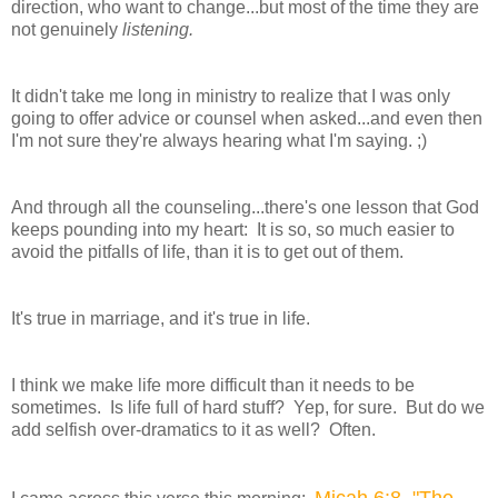
direction, who want to change...but most of the time they are
not genuinely
listening.
It didn't take me long in ministry to realize that I was only
going to offer advice or counsel when asked...and even then
I'm not sure they're always hearing what I'm saying. ;)
And through all the counseling...there's one lesson that God
keeps pounding into my heart: It is so, so much easier to
avoid the pitfalls of life, than it is to get out of them.
It's true in marriage, and it's true in life.
I think we make life more difficult than it needs to be
sometimes. Is life full of hard stuff? Yep, for sure. But do we
add selfish over-dramatics to it as well? Often.
Micah 6:8 "The