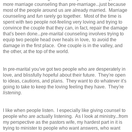
more marriage counseling than pre-marriage...just because
most of the people around us are already married. Marriage
counseling and
fun
rarely go together
.
Most of the time is
spent with two people not-feeling very loving and trying to
convince the couple that they can, in fact, repair the damage
that's been done...pre-marital counseling involves trying to
equip two people head over heals in love, to avoid the
damage in the first place. One couple is in the valley, and
the other, at the top of the world.
In pre-marital you've got two people who are desperately in
love, and blissfully hopeful about their future. They're open
to ideas, cautions, and plans. They want to do whatever it's
going to take to keep the loving feeling they have. They're
listening
.
I like when people listen. I especially like giving counsel to
people who are actually listening. As I look at ministry...from
my perspective as the pastors wife, my hardest part in it is
trying to minister to people who want answers, who want