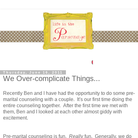
Thursday, June 16, 2011
We Over-complicate Things...
Recently Ben and I have had the opportunity to do some pre-
marital counseling with a couple. It's our first time doing the
entire counseling together. After the first time we met with
them, Ben and I looked at each other almost giddy with
excitement.
Pre-marital counseling is fun.
Really
fun. Generally, we do