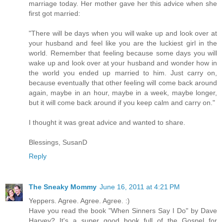
marriage today. Her mother gave her this advice when she
first got married:
"There will be days when you will wake up and look over at
your husband and feel like you are the luckiest girl in the
world. Remember that feeling because some days you will
wake up and look over at your husband and wonder how in
the world you ended up married to him. Just carry on,
because eventually that other feeling will come back around
again, maybe in an hour, maybe in a week, maybe longer,
but it will come back around if you keep calm and carry on."
I thought it was great advice and wanted to share.
Blessings, SusanD
Reply
The Sneaky Mommy
June 16, 2011 at 4:21 PM
Yeppers. Agree. Agree. Agree. :)
Have you read the book "When Sinners Say I Do" by Dave
Harvey? It's a super good book full of the Gospel for