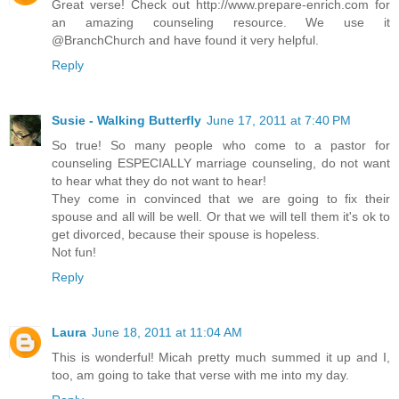
Great verse! Check out http://www.prepare-enrich.com for
an amazing counseling resource. We use it
@BranchChurch and have found it very helpful.
Reply
Susie - Walking Butterfly
June 17, 2011 at 7:40 PM
So true! So many people who come to a pastor for
counseling ESPECIALLY marriage counseling, do not want
to hear what they do not want to hear!
They come in convinced that we are going to fix their
spouse and all will be well. Or that we will tell them it's ok to
get divorced, because their spouse is hopeless.
Not fun!
Reply
Laura
June 18, 2011 at 11:04 AM
This is wonderful! Micah pretty much summed it up and I,
too, am going to take that verse with me into my day.