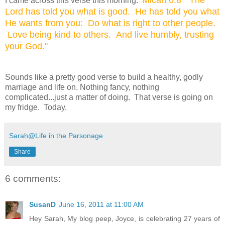
I came across this verse this morning:
Lord has told you what is good. He has told you what
He wants from you: Do what is right to
other people.
Love being kind to others. And live humbly, trusting
your God."
Sounds like a pretty good verse to build a healthy, godly
marriage and life on. Nothing fancy, nothing
complicated...just a matter of doing. That verse is going on
my fridge. Today.
Sarah@Life in the Parsonage
Share
6 comments:
SusanD
June 16, 2011 at 11:00 AM
Hey Sarah, My blog peep, Joyce, is celebrating 27 years of