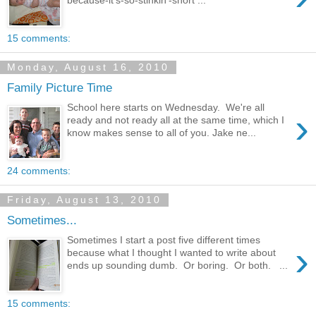
because-it's-so-stinkin'-short ...
15 comments:
Monday, August 16, 2010
Family Picture Time
School here starts on Wednesday. We're all
›
ready and not ready all at the same time, which I
know makes sense to all of you. Jake ne...
24 comments:
Friday, August 13, 2010
Sometimes...
Sometimes I start a post five different times
›
because what I thought I wanted to write about
ends up sounding dumb. Or boring. Or both. ...
15 comments: