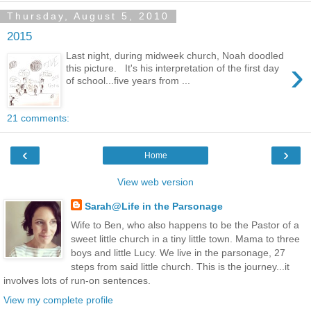
Thursday, August 5, 2010
2015
Last night, during midweek church, Noah doodled
›
this picture. It's his interpretation of the first day
of school...five years from ...
21 comments:
‹
›
Home
View web version
Sarah@Life in the Parsonage
Wife to Ben, who also happens to be the Pastor of a
sweet little church in a tiny little town. Mama to three
boys and little Lucy. We live in the parsonage, 27
steps from said little church. This is the journey...it
involves lots of run-on sentences.
View my complete profile