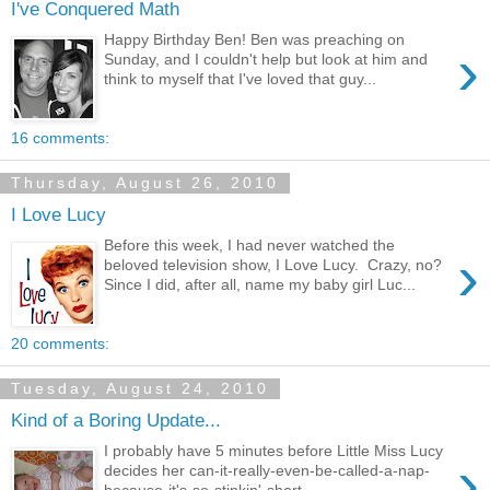
I've Conquered Math
Happy Birthday Ben! Ben was preaching on
›
Sunday, and I couldn't help but look at him and
think to myself that I've loved that guy...
16 comments:
Thursday, August 26, 2010
I Love Lucy
Before this week, I had never watched the
›
beloved television show, I Love Lucy. Crazy, no?
Since I did, after all, name my baby girl Luc...
20 comments:
Tuesday, August 24, 2010
Kind of a Boring Update...
I probably have 5 minutes before Little Miss Lucy
›
decides her can-it-really-even-be-called-a-nap-