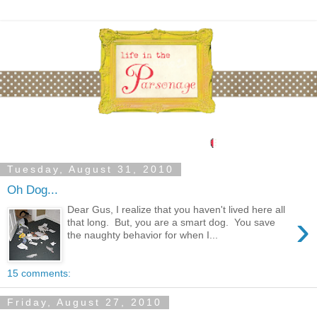
Tuesday, August 31, 2010
Oh Dog...
Dear Gus, I realize that you haven't lived here all
›
that long. But, you are a smart dog. You save
the naughty behavior for when I...
15 comments:
Friday, August 27, 2010